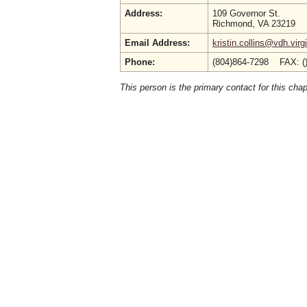
Address:
109 Governor St.
Richmond, VA 23219
Email Address:
kristin.collins@vdh.virg
Phone:
(804)864-7298 FAX: (
This person is the primary contact for this chap