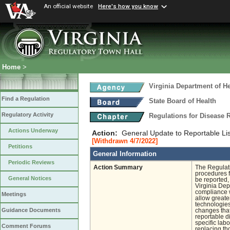
An official website
Here's how you know
Home
>
Virginia Department of He
Find a Regulation
State Board of Health
Regulatory Activity
Regulations for Disease 
Actions Underway
Action:
General Update to Reportable Lis
[Withdrawn 4/7/2022]
Petitions
General Information
Periodic Reviews
Action Summary
The Regulati
procedures f
General Notices
be reported,
Virginia Dep
compliance w
Meetings
allow greater
technologies
Guidance Documents
changes that
reportable d
specific labo
Comment Forums
replacing th