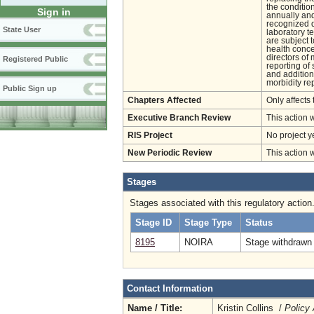
the conditio
Sign in
annually and
recognized d
State User
laboratory t
are subject 
health conce
directors of 
Registered Public
reporting of
and addition
morbidity rep
Public Sign up
Chapters Affected
Only affects 
Executive Branch Review
This action 
RIS Project
No project y
New Periodic Review
This action 
Stages
Stages associated with this regulatory action
Stage ID
Stage Type
Status
8195
NOIRA
Stage withdrawn 
Contact Information
Name / Title:
Kristin Collins /
Policy 