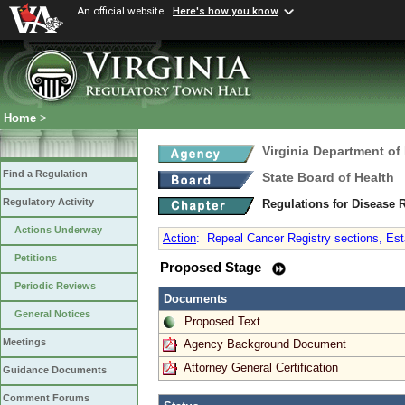
An official website
Here's how you know
Home
>
Virginia Department of
Find a Regulation
State Board of Health
Regulatory Activity
Regulations for Disease 
Actions Underway
Action
:
Repeal Cancer Registry sections, Est
Petitions
Proposed Stage
Periodic Reviews
Documents
General Notices
Proposed Text
Meetings
Agency Background Document
Attorney General Certification
Guidance Documents
Comment Forums