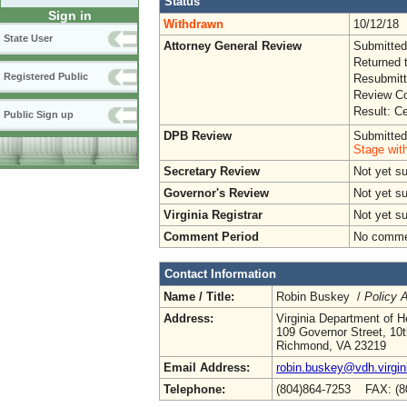
Status
Sign in
Withdrawn
10/12/18
State User
Attorney General Review
Submitted
Returned 
Registered Public
Resubmitt
Review Co
Result: Ce
Public Sign up
DPB Review
Submitted
Stage wit
Secretary Review
Not yet s
Governor's Review
Not yet s
Virginia Registrar
Not yet s
Comment Period
No commen
Contact Information
Name / Title:
Robin Buskey /
Policy A
Address:
Virginia Department of H
109 Governor Street, 10t
Richmond, VA 23219
Email Address:
robin.buskey@vdh.virgin
Telephone:
(804)864-7253 FAX: (8