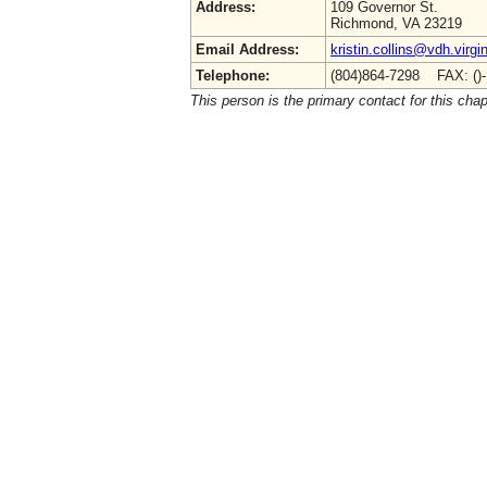
Address:
109 Governor St.
Richmond, VA 23219
Email Address:
kristin.collins@vdh.virgi
Telephone:
(804)864-7298 FAX: ()
This person is the primary contact for this chap