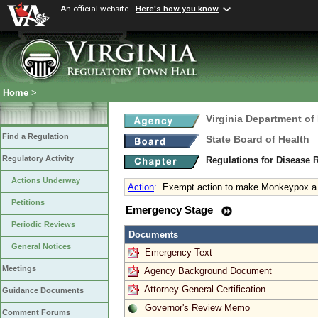
An official website
Here's how you know
Home
>
Virginia Department of
Find a Regulation
State Board of Health
Regulatory Activity
Regulations for Disease 
Actions Underway
Action
:
Exempt action to make Monkeypox a r
Petitions
Emergency Stage
Periodic Reviews
Documents
General Notices
Emergency Text
Meetings
Agency Background Document
Attorney General Certification
Guidance Documents
Governor's Review Memo
Comment Forums