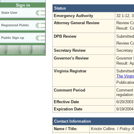
Sign in
Status
State User
Emergency Authority
32.1-12, 3
Attorney General Review
Review Co
Registered Public
Result: Ce
DPB Review
Submitted
Public Sign up
Review Co
Secretary Review
Secretary
Governor's Review
Governor 
Result: A
Virginia Registrar
Submitted
The Virgin
Publicati
Comment Period
Comment pe
regulation
Effective Date
6/20/2003
Expiration Date
6/19/2004
Contact Information
Name / Title:
Kristin Collins /
Policy A