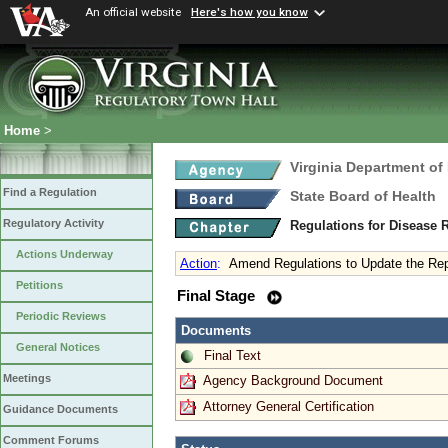
An official website
Here's how you know
Home
>
Virginia Department of
Find a Regulation
State Board of Health
Regulatory Activity
Regulations for Disease 
Actions Underway
Action
:
Amend Regulations to Update the Rep
Petitions
Final Stage
Periodic Reviews
Documents
General Notices
Final Text
Meetings
Agency Background Document
Attorney General Certification
Guidance Documents
Comment Forums