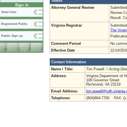
Status
Sign in
Attorney General Review
Submitted
State User
Review Co
Result: Ce
Registered Public
Virginia Registrar
Submitted
The Virgin
Publicati
Public Sign up
Comment Period
No commen
Effective Date
11/14/201
Contact Information
Name / Title:
Tim Powell /
Acting Dire
Address:
Virginia Department of H
109 Governor Street
Richmond, VA 23219
Email Address:
tim.powell@vdh.virginia.
Telephone:
(804)864-7760 FAX: ()