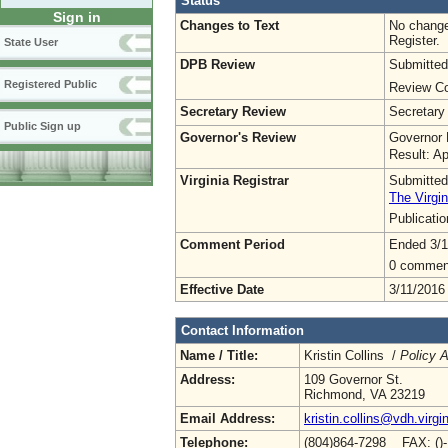
Status
Sign in
Changes to Text
No change
Register.
State User
DPB Review
Submitted
Registered Public
Review Co
Secretary Review
Secretary
Public Sign up
Governor's Review
Governor 
Result: A
Virginia Registrar
Submitted
The Virgin
Publicati
Comment Period
Ended 3/1
0 commen
Effective Date
3/11/2016
Contact Information
Name / Title:
Kristin Collins /
Policy A
Address:
109 Governor St.
Richmond, VA 23219
Email Address:
kristin.collins@vdh.virgi
Telephone:
(804)864-7298 FAX: ()