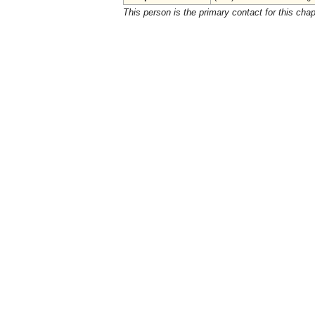
This person is the primary contact for this chap