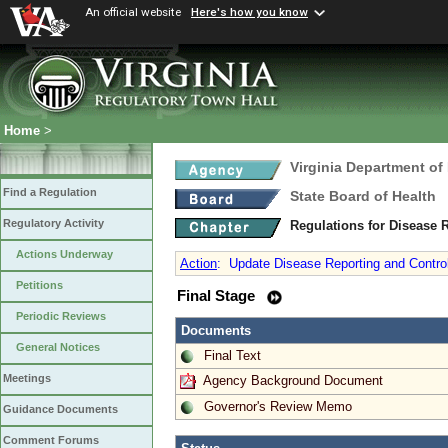
An official website
Here's how you know
Home
>
Virginia Department of
Find a Regulation
State Board of Health
Regulatory Activity
Regulations for Disease 
Actions Underway
Action
:
Update Disease Reporting and Control
Petitions
Final Stage
Periodic Reviews
Documents
General Notices
Final Text
Meetings
Agency Background Document
Governor's Review Memo
Guidance Documents
Comment Forums