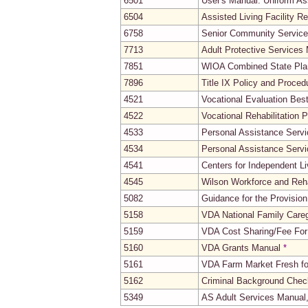
6501
User's Manual: Uniform A
6504
Assisted Living Facility R
6758
Senior Community Servic
7713
Adult Protective Services
7851
WIOA Combined State Pla
7896
Title IX Policy and Proce
4521
Vocational Evaluation Bes
4522
Vocational Rehabilitation
4533
Personal Assistance Servi
4534
Personal Assistance Servi
4541
Centers for Independent L
4545
Wilson Workforce and Reha
5082
Guidance for the Provisio
5158
VDA National Family Care
5159
VDA Cost Sharing/Fee For
5160
VDA Grants Manual
*
5161
VDA Farm Market Fresh fo
5162
Criminal Background Check
5349
AS Adult Services Manual,