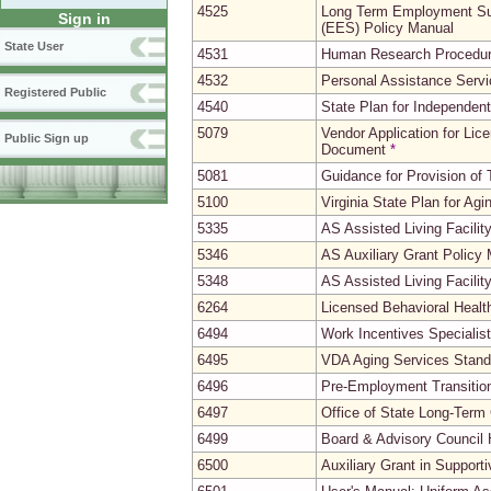
4525
Long Term Employment Su
Sign in
(EES) Policy Manual
State User
4531
Human Research Procedu
4532
Personal Assistance Serv
Registered Public
4540
State Plan for Independent
5079
Vendor Application for Li
Public Sign up
Document
*
5081
Guidance for Provision of
5100
Virginia State Plan for Agi
5335
AS Assisted Living Facili
5346
AS Auxiliary Grant Policy
5348
AS Assisted Living Facili
6264
Licensed Behavioral Heal
6494
Work Incentives Speciali
6495
VDA Aging Services Stand
6496
Pre-Employment Transitio
6497
Office of State Long-Ter
6499
Board & Advisory Council 
6500
Auxiliary Grant in Support