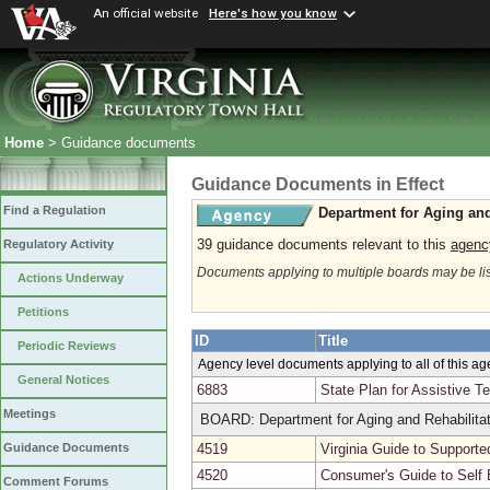
An official website
Here's how you know
Home
> Guidance documents
Guidance Documents in Effect
Find a Regulation
Department for Aging and
39 guidance documents relevant to this
agenc
Regulatory Activity
Documents applying to multiple boards may be li
Actions Underway
Petitions
ID
Title
Periodic Reviews
Agency level documents applying to all of this a
General Notices
6883
State Plan for Assistive T
Meetings
BOARD: Department for Aging and Rehabilitat
4519
Virginia Guide to Support
Guidance Documents
4520
Consumer's Guide to Self
Comment Forums