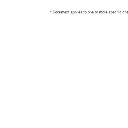
*
Document applies to one or more specific cha