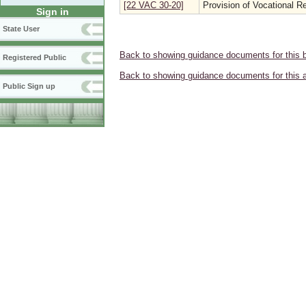
[22 VAC 30-20]
Provision of Vocational Re
Sign in
State User
Back to showing guidance documents for this 
Registered Public
Back to showing guidance documents for this 
Public Sign up