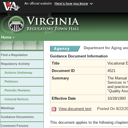
An official website
Here's how you know
Home
>
Department for Aging and
Find a Regulation
Guidance Document Information
Title
Vocational 
Regulatory Activity
Document ID
4521
Actions Underway
Summary
The Manual i
Petitions
Services in 
and practice
Periodic Reviews
"Quality As
Effective Date
10/28/1993
General Notices
Meetings
View document text
Posted On 9/22/2
Guidance Documents
This document applies to the following chapter
Comment Forums