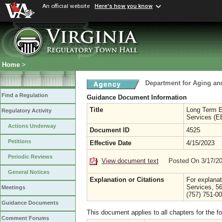
An official website
Here's how you know
Home
>
Department for Aging and
Find a Regulation
Guidance Document Information
Title
Long Term 
Regulatory Activity
Services (E
Actions Underway
Document ID
4525
Petitions
Effective Date
4/15/2023
Periodic Reviews
View document text
Posted On 3/17/2
General Notices
Explanation or Citations
For explanat
Services, 5
Meetings
(757) 751-0
Guidance Documents
This document applies to all chapters for the f
Comment Forums