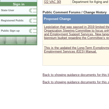
[22 VAC 30]
Department for Aging and 
Sign in
State User
Public Comment Forums / Change History
Proposed Change
Registered Public
Legislation that was passed in 2019 limited 
Organization Steering Committee to focus o
Public Sign up
and Employment Support Services. New langua
biennium budget regarding the Committee’s re
This is the updated the Long-Term Exmploym
Employment Services (EES) Manual.
Back to showing guidance documents for this 
Back to showing guidance documents for this 