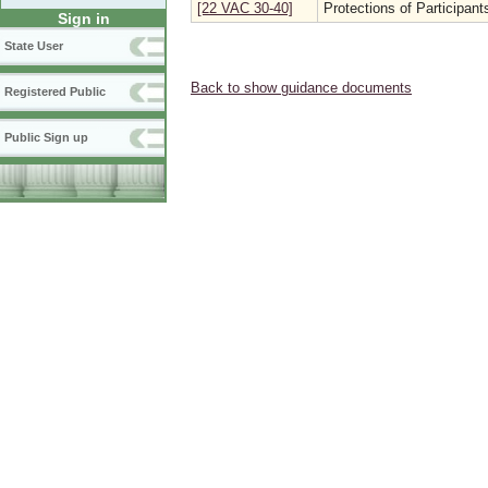
[22 VAC 30-40]
Protections of Participa
Sign in
State User
Back to show guidance documents
Registered Public
Public Sign up