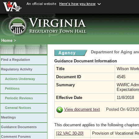
An official website
Here's how you know
Home
>
Department for Aging and
Find a Regulation
Guidance Document Information
Title
Wilson Work
Regulatory Activity
Document ID
4545
Actions Underway
Summary
WWRC Admini
Petitions
Expectation
Effective Date
11/8/2018
Periodic Reviews
General Notices
View document text
Posted On 6/23/
Meetings
This document applies to the following chapter
Guidance Documents
[22 VAC 30-20]
Provision of Vocational Re
Comment Forums