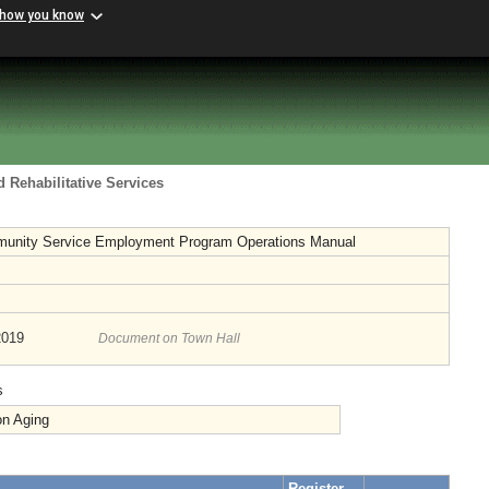
 how you know
 Rehabilitative Services
unity Service Employment Program Operations Manual
2019
Document on Town Hall
s
on Aging
Register