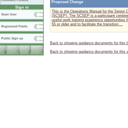
Comment Forums
Proposed Change
Sign in
This is the Operations Manual for the Seni
State User
(SCSEP). The SCSEP is a participant centere
useful work training experience opportunities
55 or older and to facilitate the transition....
Registered Public
Public Sign up
Back to showing guidance documents for this 
Back to showing guidance documents for this 