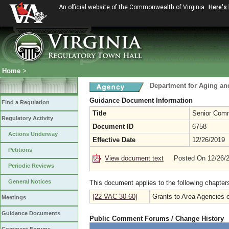
An official website of the Commonwealth of Virginia
Here's
Home
>
Department for Aging and
Guidance Document Information
Find a Regulation
Title
Senior Comm
Regulatory Activity
Document ID
6758
Actions Underway
Effective Date
12/26/2019
Petitions
View document text
Posted On 12/26/
Periodic Reviews
General Notices
This document applies to the following chapter
[22 VAC 30-60]
Grants to Area Agencies 
Meetings
Guidance Documents
Public Comment Forums / Change History