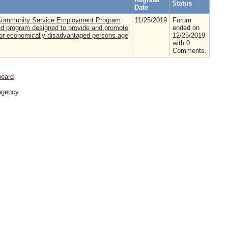
Status
Date
or Community Service Employment Program
11/25/2019
Forum
d program designed to provide and promote
ended on
 for economically disadvantaged persons age
12/25/2019
with 0
Comments.
board
agency