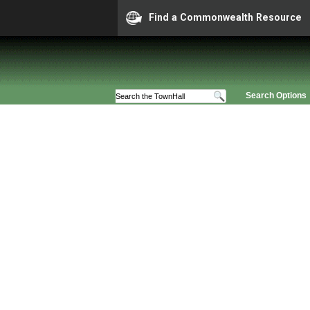
Find a Commonwealth Resource
Search Options