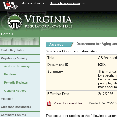
An official website
Here's how you know
Home
>
Department for Aging and
Find a Regulation
Guidance Document Information
Title
AS Assisted
Regulatory Activity
Document ID
5335
Actions Underway
Summary
This manual 
Petitions
by specific 
become famil
Periodic Reviews
principle, w
most accurat
General Notices
Effective Date
3/12/2026
Meetings
View document text
Posted On 7/6/20
Guidance Documents
Comment Forums
This document applies to the following chapter