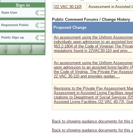
Sign in
[22 VAC 30-110]
Assessment in Assisted Li
State User
Public Comment Forums / Change History
Registered Public
Proposed Change
An assessment using the Uniform Assessment I
Public Sign up
individuals upon admission to an assisted livin
§63.2-1804 of the Code of Virginia) The Priv
regulations found in 22VAC30-110 and prov....
An assessment using the Uniform Assessment In
upon admission to an assisted living facility (
the Code of Virginia. The Private Pay Assess
22 VAC 30-110 and provides guidan....
Revisions to the Private Pay Assessment Manu
Assessment in Assisted Living Facilities reg
citations to Department of Social Services (D
Assisted Living Facilities (22 VAC 40-73). Gui
Back to showing guidance documents for this 
Back to showing guidance documents for this 