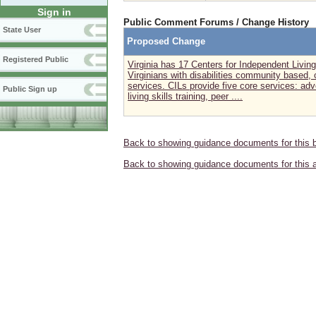
Sign in
Public Comment Forums / Change History
State User
Proposed Change
Registered Public
Virginia has 17 Centers for Independent Living 
Virginians with disabilities community based, 
services. CILs provide five core services: adv
Public Sign up
living skills training, peer ....
Back to showing guidance documents for this 
Back to showing guidance documents for this 