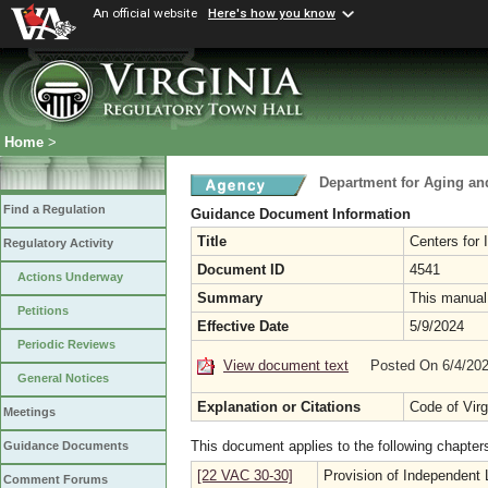
An official website
Here's how you know
Home
>
Department for Aging and
Find a Regulation
Guidance Document Information
Title
Centers for
Regulatory Activity
Document ID
4541
Actions Underway
Summary
This manual 
Petitions
Effective Date
5/9/2024
Periodic Reviews
View document text
Posted On 6/4/20
General Notices
Explanation or Citations
Code of Vir
Meetings
This document applies to the following chapter
Guidance Documents
[22 VAC 30-30]
Provision of Independent L
Comment Forums