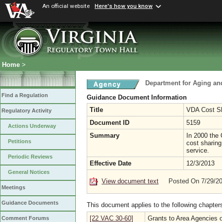
An official website
Here's how you know
Home
>
Department for Aging and
Find a Regulation
Guidance Document Information
Title
VDA Cost Sh
Regulatory Activity
Document ID
5159
Actions Underway
Summary
In 2000 the 
Petitions
cost sharing
service.
Periodic Reviews
Effective Date
12/3/2013
General Notices
View document text
Posted On 7/29/2
Meetings
Guidance Documents
This document applies to the following chapter
[22 VAC 30-60]
Grants to Area Agencies 
Comment Forums