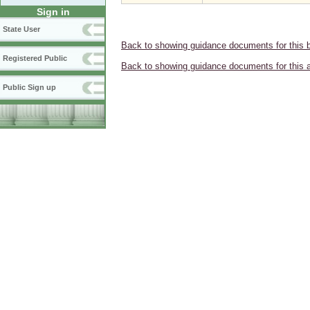
Sign in
State User
Back to showing guidance documents for this 
Registered Public
Back to showing guidance documents for this 
Public Sign up