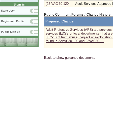
[22 VAC 30-120]
Adult Services Approved 
Sign in
State User
Public Comment Forums / Change History
Proposed Change
Registered Public
Adult Protective Services (APS) are services 
Public Sign up
services (LDSS or local departments) that are 
63.2-1603 from abuse, neglect or exploitation
found in 22VAC30-100 and 22VAC30-....
Back to show guidance documents