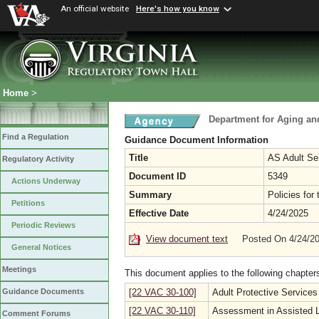
An official website
Here's how you know
Home
>
Department for Aging and
Find a Regulation
Guidance Document Information
Title
AS Adult Se
Regulatory Activity
Document ID
5349
Actions Underway
Summary
Policies for
Petitions
Effective Date
4/24/2025
Periodic Reviews
View document text
Posted On 4/24/2
General Notices
Meetings
This document applies to the following chapter
[22 VAC 30-100]
Adult Protective Services
Guidance Documents
[22 VAC 30-110]
Assessment in Assisted Li
Comment Forums