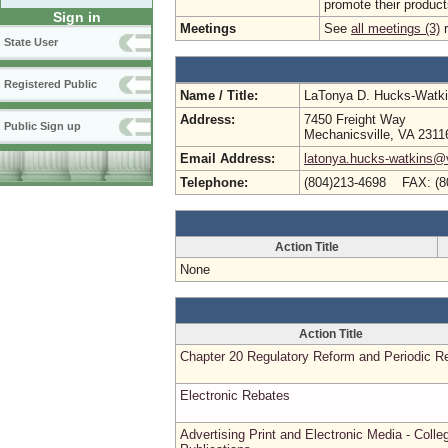
promote their product
Sign in
Meetings
See
all meetings (3)
r
State User
Registered Public
Name / Title:
LaTonya D. Hucks-Watk
Address:
7450 Freight Way
Public Sign up
Mechanicsville, VA 2311
Email Address:
latonya.hucks-watkins@
Telephone:
(804)213-4698 FAX: (8
Action Title
None
Action Title
Chapter 20 Regulatory Reform and Periodic R
Electronic Rebates
Advertising Print and Electronic Media - Colle