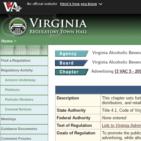
An official website
Here's how you know
Home
>
Virginia Alcoholic Bever
Find a Regulation
Virginia Alcoholic Bever
Regulatory Activity
Advertising
[3 VAC 5 ‑ 20]
Actions Underway
Petitions
Description
This chapter sets for
Periodic Reviews
distributors, and retai
General Notices
State Authority
Title 4.1, Code of Vir
Federal Authority
None entered
Meetings
Text of Regulation
Link to
Virginia Admi
Guidance Documents
Goals of Regulation
To promote the public
advertising, while all
Comment Forums