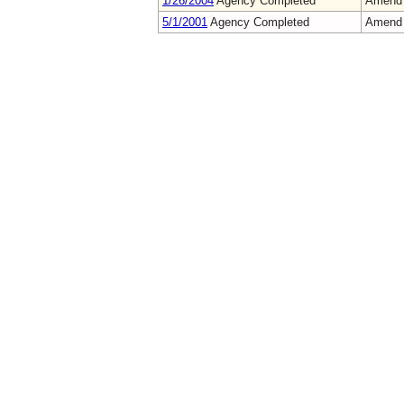
1/26/2004
Agency Completed
Amend
5/1/2001
Agency Completed
Amend