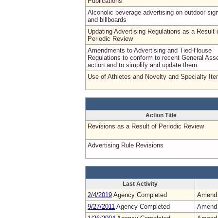
Publications
Alcoholic beverage advertising on outdoor sig
and billboards
Updating Advertising Regulations as a Result 
Periodic Review
Amendments to Advertising and Tied-House
Regulations to conform to recent General As
action and to simplify and update them.
Use of Athletes and Novelty and Specialty It
Action Title
Revisions as a Result of Periodic Review
Advertising Rule Revisions
Last Activity
2/4/2019
Agency Completed
Amend
9/27/2011
Agency Completed
Amend