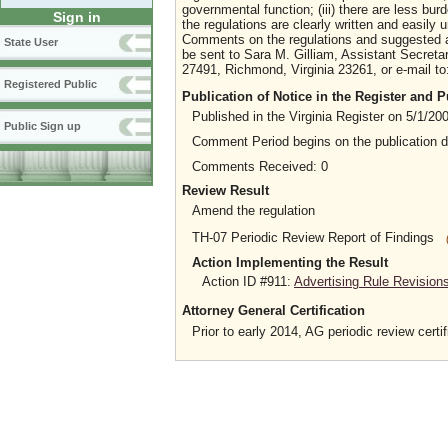
governmental function; (iii) there are less bur
Sign in
the regulations are clearly written and easily 
Comments on the regulations and suggested 
State User
be sent to Sara M. Gilliam, Assistant Secret
27491, Richmond, Virginia 23261, or e-mail to
Registered Public
Publication of Notice in the Register and
Published in the Virginia Register on 5/1/20
Public Sign up
Comment Period begins on the publication 
Comments Received: 0
Review Result
Amend the regulation
TH-07 Periodic Review Report of Findings
Action Implementing the Result
Action ID #911:
Advertising Rule Revision
Attorney General Certification
Prior to early 2014, AG periodic review certif