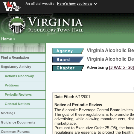
An official website
Here's how you know
Home
>
Virginia Alcoholic B
Find a Regulation
Virginia Alcoholic B
Regulatory Activity
Advertising
[3 VAC 5 ‑ 20]
Actions Underway
Petitions
Periodic Reviews
Date Filed:
5/1/2001
General Notices
Notice of Periodic Review
The Alcoholic Beverage Control Board invites
Meetings
The goal of these regulations is to promote th
advertising, while allowing manufacturers, dist
Guidance Documents
marketplace.
Pursuant to Executive Order 25 (98), the board w
Comment Forums
regulations are essential to protect the health,