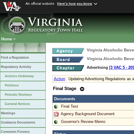
An official website
Here's how you know
Home
>
Virginia Alcoholic Bev
Find a Regulation
Virginia Alcoholic Bev
Regulatory Activity
Advertising
[3 VAC 5 ‑ 20]
Actions Underway
Action
:
Updating Advertising Regulations as 
Petitions
Final Stage
Periodic Reviews
Documents
General Notices
Final Text
Meetings
Agency Background Document
Governor's Review Memo
Guidance Documents
Comment Forums