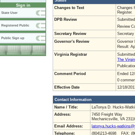
Status
Sign in
Changes to Text
Changes h
Register.
State User
DPB Review
Submitted
Registered Public
Review Co
Secretary Review
Secretary
Public Sign up
Governor's Review
Governor 
Result: A
Virginia Registrar
Submitted
The Virgin
Publicati
Comment Period
Ended 12
0 commen
Effective Date
12/18/201
Contact Information
Name / Title:
LaTonya D. Hucks-Watk
Address:
7450 Freight Way
Mechanicsville, VA 2311
Email Address:
latonya.hucks-watkins@
Telephone:
(804)213-4698 FAX: (8