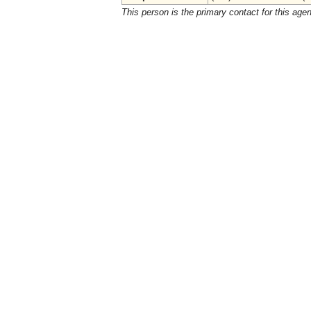
This person is the primary contact for this age