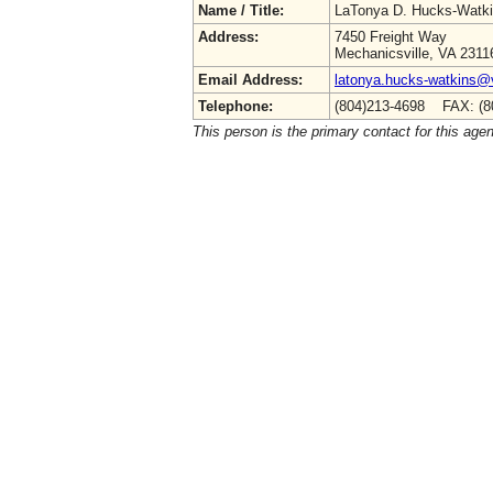
Name / Title:
LaTonya D. Hucks-Watk
Address:
7450 Freight Way
Mechanicsville, VA 2311
Email Address:
latonya.hucks-watkins@
Telephone:
(804)213-4698 FAX: (8
This person is the primary contact for this age