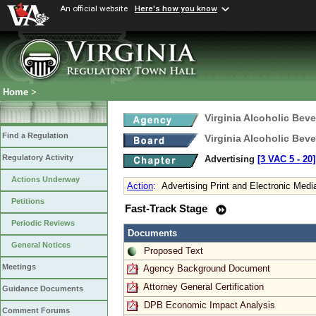
An official website
Here's how you know
Home
>
Virginia Alcoholic Bev
Find a Regulation
Virginia Alcoholic Bev
Regulatory Activity
Advertising
[3 VAC 5 ‑ 20]
Actions Underway
Action
:
Advertising Print and Electronic Medi
Petitions
Fast-Track Stage
Periodic Reviews
Documents
General Notices
Proposed Text
Meetings
Agency Background Document
Attorney General Certification
Guidance Documents
DPB Economic Impact Analysis
Comment Forums