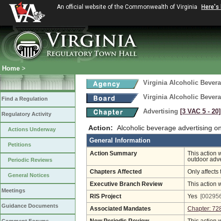
An official website of the Commonwealth of Virginia
Here's
Home
>
Virginia Alcoholic Bevera
Virginia Alcoholic Bevera
Find a Regulation
Advertising
[3 VAC 5 ‑ 20]
Regulatory Activity
Action:
Alcoholic beverage advertising on
Actions Underway
General Information
Petitions
Action Summary
This action 
outdoor adve
Periodic Reviews
Chapters Affected
Only affects 
General Notices
Executive Branch Review
This action 
Meetings
RIS Project
Yes
[002956
Guidance Documents
Associated Mandates
Chapter: 72