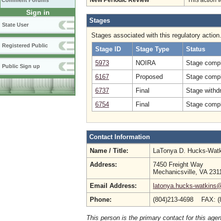
Comment Forums
New Periodic Review
This action 
Sign in
Stages
State User
Stages associated with this regulatory action
Registered Public
Stage ID
Stage Type
Status
5973
NOIRA
Stage compl
Public Sign up
6167
Proposed
Stage compl
6737
Final
Stage withd
6754
Final
Stage compl
Contact Information
Name / Title:
LaTonya D. Hucks-Wat
Address:
7450 Freight Way
Mechanicsville, VA 231
Email Address:
latonya.hucks-watkins
Phone:
(804)213-4698 FAX: (
This person is the primary contact for this age