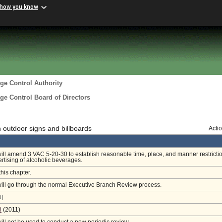
 how you know
ge Control Authority
ge Control Board of Directors
 outdoor signs and billboards
Acti
will amend 3 VAC 5-20-30 to establish reasonable time, place, and manner restricti
rtising of alcoholic beverages.
this chapter.
will go through the normal Executive Branch Review process.
]
8
(2011)