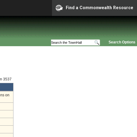
Find a Commonwealth Resource
Search Options
on 3537
ons on