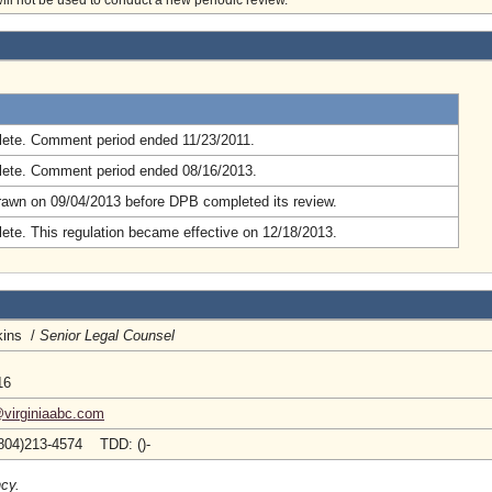
will not be used to conduct a new periodic review.
.
ete. Comment period ended 11/23/2011.
ete. Comment period ended 08/16/2013.
rawn on 09/04/2013 before DPB completed its review.
ete. This regulation became effective on 12/18/2013.
kins /
Senior Legal Counsel
16
@virginiaabc.com
804)213-4574 TDD: ()-
ncy.