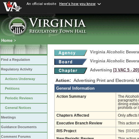
An official website
Here's how you know
Home
>
Virginia Alcoholic Bevera
Find a Regulation
Virginia Alcoholic Bevera
Regulatory Activity
Advertising
[3 VAC 5 ‑ 20]
Actions Underway
Action:
Advertising Print and Electronic 
General Information
Petitions
Action Summary
The Alcoholi
Periodic Reviews
paragraphs (
dining estab
prohibits or 
General Notices
Chapters Affected
Only affects 
Meetings
Executive Branch Review
This action 
Guidance Documents
RIS Project
Yes
[004585
Comment Forums
New Periodic Review
This action 