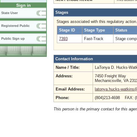
Sign in
Stages
State User
Stages associated with this regulatory action
Registered Public
Stage ID
Stage Type
Status
7393
Fast-Track
Stage compl
Public Sign up
Contact Information
Name / Title:
LaTonya D. Hucks-Wat
Address:
7450 Freight Way
Mechanicsville, VA 231
Email Address:
latonya.hucks-watkins
Phone:
(804)213-4698 FAX: (
This person is the primary contact for this age