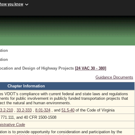
 how you know
ation
ation
Location and Design of Highway Projects
[24 VAC 30 ‑ 380]
Guidance Documents
Chapter Information
es VDOT’s compliance with current federal and state laws and regulations
ments for public involvement in publicly funded transportation projects that
affect the natural and human environments.
3.2-210
,
33.2-333
,
8.01-324
, and
51.5-40
of the Code of Virginia
771.111, and 40 CFR 1500-1508
nistrative Code
tion is to provide opportunity for consideration and participation by the