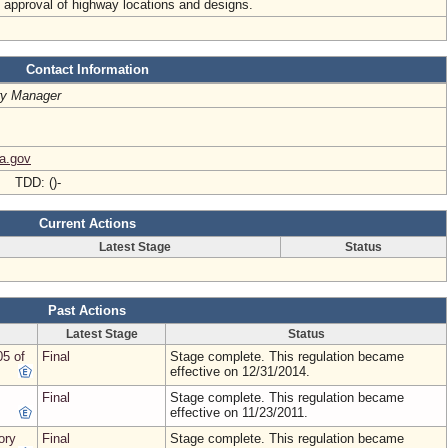
al approval of highway locations and designs.
Contact Information
ry Manager
ia.gov
- TDD: ()-
Current Actions
Latest Stage
Status
Past Actions
Latest Stage
Status
05 of
Final
Stage complete. This regulation became
effective on 12/31/2014.
Final
Stage complete. This regulation became
effective on 11/23/2011.
ory
Final
Stage complete. This regulation became