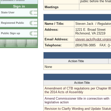
Comment Forums
public before the fin
Sign in
Meetings
State User
Registered Public
Name / Title:
Steven Jack /
Regulato
Address:
1221 E. Broad Street
Richmond, VA 23219
Public Sign up
Email Address:
steven.jack@vdot.virgin
Telephone:
(804)786-3885 FAX: ()
Action Title
None
Action Title
Amendment of CTB regulations per Chapter 8
the 2014 Acts of Assembly
Amend Commissioner title in connection with
legislative action
Revision to Clarify Wording and Update Statut