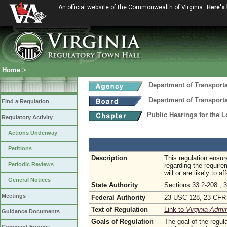
An official website of the Commonwealth of Virginia
Here's
Home
>
Department of Transport
Department of Transport
Find a Regulation
Public Hearings for the 
Regulatory Activity
Actions Underway
Petitions
Description
This regulation ensur
Periodic Reviews
regarding the require
will or are likely to 
General Notices
State Authority
Sections
33.2-208
,
3
Meetings
Federal Authority
23 USC 128, 23 CFR 
Text of Regulation
Link to
Virginia Admi
Guidance Documents
Goals of Regulation
The goal of the regula