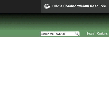
Find a Commonwealth Resource
Search Options