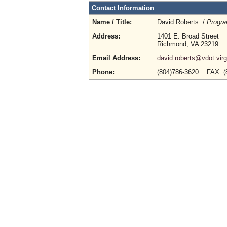
Contact Information
Name / Title:
David Roberts /
Progr
Address:
1401 E. Broad Street
Richmond, VA 23219
Email Address:
david.roberts@vdot.virg
Phone:
(804)786-3620 FAX: (