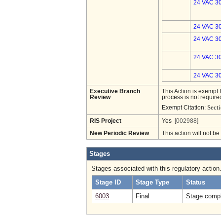
24 VAC 30
24 VAC 30
24 VAC 30
24 VAC 30
24 VAC 30
Executive Branch
This Action is exempt 
Review
process is not required
Sect
Exempt Citation:
RIS Project
Yes
[002988]
New Periodic Review
This action will not b
Stages
Stages associated with this regulatory action
Stage ID
Stage Type
Status
6003
Final
Stage compl