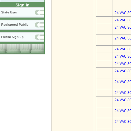
Sign in
State User
24 VAC 30
24 VAC 30
Registered Public
24 VAC 30
Public Sign up
24 VAC 30
24 VAC 30
24 VAC 30
24 VAC 30
24 VAC 30
24 VAC 30
24 VAC 30
24 VAC 30
24 VAC 30
24 VAC 30