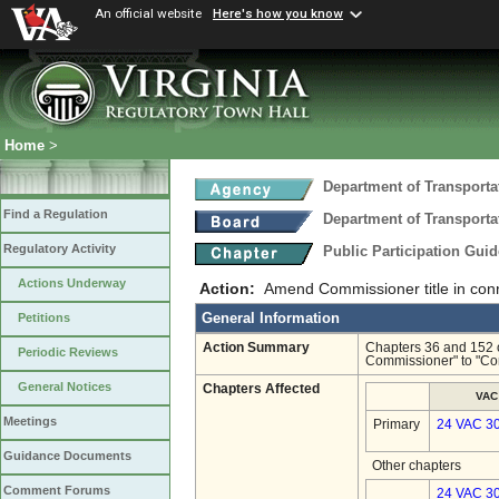
An official website
Here's how you know
Home
>
Department of Transporta
Find a Regulation
Department of Transporta
Regulatory Activity
Public Participation Gui
Actions Underway
Action:
Amend Commissioner title in conne
General Information
Petitions
Action Summary
Chapters 36 and 152 o
Periodic Reviews
Commissioner" to "Co
General Notices
Chapters Affected
VAC
Meetings
Primary
24 VAC 3
Guidance Documents
Other chapters
Comment Forums
24 VAC 30