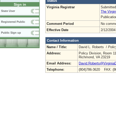
Status
Sign in
Virginia Registrar
Submitted
State User
The Virgin
Publicati
Registered Public
Comment Period
No commen
Effective Date
2/12/2004
Public Sign up
Contact Information
Name / Title:
David L. Roberts /
Polic
Address:
Policy Division, Room 1
Richmond, VA 23219
Email Address:
David.Roberts@Virginia
Telephone:
(804)786-3620 FAX: (