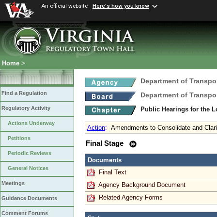
An official website
Here's how you know
Home
>
Department of Transpo
Find a Regulation
Department of Transpo
Regulatory Activity
Public Hearings for the 
Actions Underway
Action
:
Amendments to Consolidate and Clari
Petitions
Final Stage
Periodic Reviews
Documents
General Notices
Final Text
Meetings
Agency Background Document
Related Agency Forms
Guidance Documents
Comment Forums