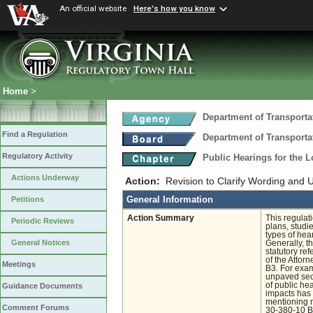
An official website
Here's how you know
Home
>
Department of Transporta
Find a Regulation
Department of Transporta
Regulatory Activity
Public Hearings for the 
Actions Underway
Action:
Revision to Clarify Wording and 
General Information
Petitions
Action Summary
This regulat
Periodic Reviews
plans, studi
types of hea
General Notices
Generally, t
statutory re
of the Attor
Meetings
B3. For exam
unpaved sec
of public hea
Guidance Documents
impacts has 
mentioning n
Comment Forums
30-380-10 B 