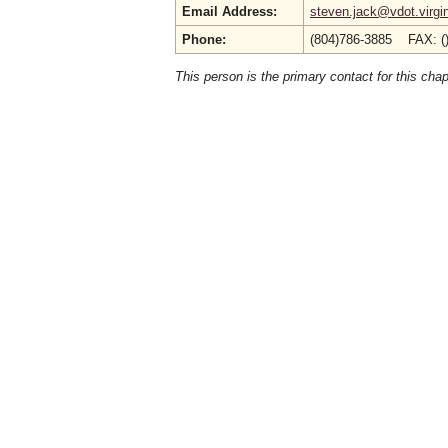
Email Address:
steven.jack@vdot.virgi
Phone:
(804)786-3885 FAX: (
This person is the primary contact for this chap