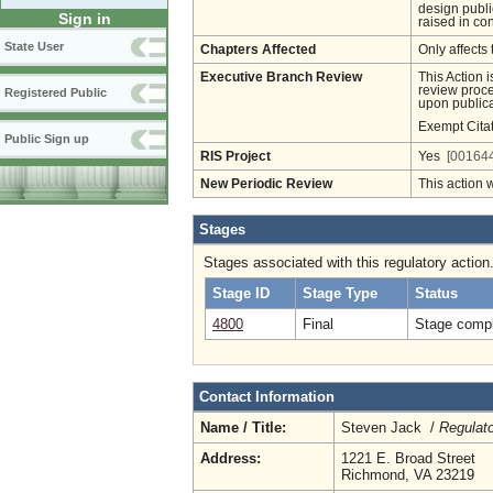
design publi
Sign in
raised in co
State User
Chapters Affected
Only affects 
Executive Branch Review
This Action 
review proces
Registered Public
upon publica
Exempt Cita
Public Sign up
RIS Project
Yes
[001644
New Periodic Review
This action 
Stages
Stages associated with this regulatory action
Stage ID
Stage Type
Status
4800
Final
Stage compl
Contact Information
Name / Title:
Steven Jack /
Regulat
Address:
1221 E. Broad Street
Richmond, VA 23219