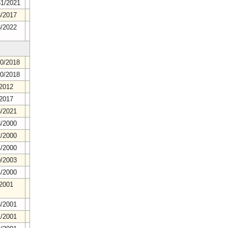
31/2021
8/2017
8/2022
20/2018
20/2018
/2012
/2017
8/2021
3/2000
2/2000
4/2000
0/2003
4/2000
/2001
8/2001
1/2001