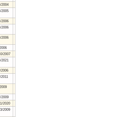
5/2004
6/2005
4/2006
3/2006
8/2006
/2006
10/2007
5/2021
2/2006
1/2011
/2009
7/2009
11/2020
23/2009