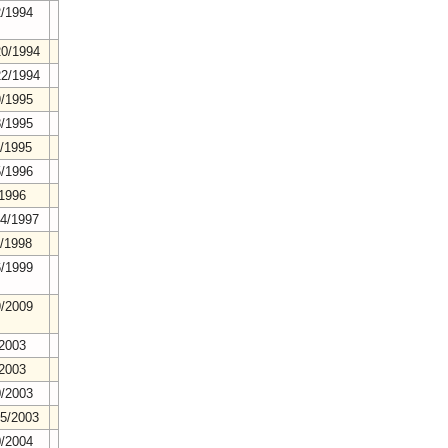
2/1994
20/1994
22/1994
9/1995
8/1995
3/1995
5/1996
/1996
24/1997
4/1998
6/1999
9/2009
/2003
/2003
0/2003
25/2003
0/2004