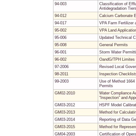
94-003
Classification of Ef
Antidegradation Tier
94-012
Calcium Carbonate E
94-017
VPA Farm Fertilizer
95-002
VPA Land Applicatio
95-006
Updated Technical Cr
95-008
General Permits
96-001
Storm Water Permitt
96-002
OandG/TPH Limites f
97-2006
Revised Local Gove
98-2011
Inspection Checklist
99-2003
Use of Method 1664 
Permits
GM02-2010
Water Compliance Aud
“Inspection” and App
GM03-2012
HSPF Model Calibrati
GM03-2013
Method for Calculati
GM03-2014
Reporting of Data G
GM03-2015
Method for Represe
GM04-2003
Certification of Ope