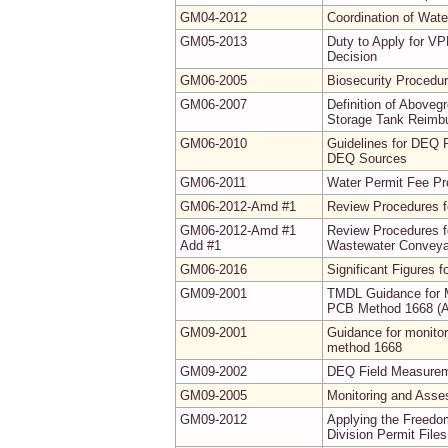
GM04-2012
Coordination of Wate
GM05-2013
Duty to Apply for VP
Decision
GM06-2005
Biosecurity Procedur
GM06-2007
Definition of Abovegr
Storage Tank Reimb
GM06-2010
Guidelines for DEQ 
DEQ Sources
GM06-2011
Water Permit Fee P
GM06-2012-Amd #1
Review Procedures f
GM06-2012-Amd #1
Review Procedures f
Add #1
Wastewater Conveyan
GM06-2016
Significant Figures 
GM09-2001
TMDL Guidance for M
PCB Method 1668 (
GM09-2001
Guidance for monito
method 1668
GM09-2002
DEQ Field Measureme
GM09-2005
Monitoring and Asse
GM09-2012
Applying the Freedo
Division Permit Fil