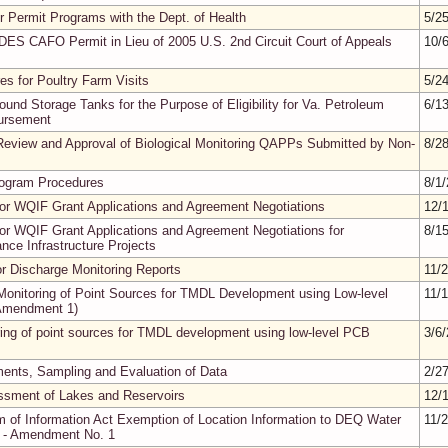
r Permit Programs with the Dept. of Health
5/2
DES CAFO Permit in Lieu of 2005 U.S. 2nd Circuit Court of Appeals
10/
es for Poultry Farm Visits
5/2
ound Storage Tanks for the Purpose of Eligibility for Va. Petroleum
6/1
ursement
Review and Approval of Biological Monitoring QAPPs Submitted by Non-
8/2
rogram Procedures
8/1
or WQIF Grant Applications and Agreement Negotiations
12/
or WQIF Grant Applications and Agreement Negotiations for
8/1
ce Infrastructure Projects
for Discharge Monitoring Reports
11/
onitoring of Point Sources for TMDL Development using Low-level
11/
Amendment 1)
ring of point sources for TMDL development using low-level PCB
3/6
nts, Sampling and Evaluation of Data
2/2
ssment of Lakes and Reservoirs
12/
m of Information Act Exemption of Location Information to DEQ Water
11/
es - Amendment No. 1