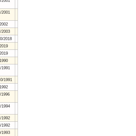
8/2001
1/2001
/2002
7/2003
20/2018
/2019
/2019
/1990
1/1991
10/1991
/1992
4/1996
2/1994
1/1992
8/1992
0/1993