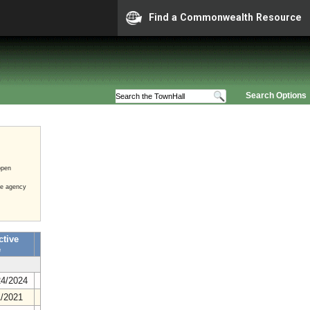
Find a Commonwealth Resource
Search Options
open
he agency
ctive
e
24/2024
1/2021