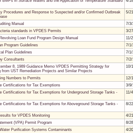
er BMPs in Surface Waters and the Application of Temperature Standard
4/1
ty Procedures and Response to Suspected and/or Confirmed Outbreak
5/2
ease
diting Manual
7/3
acteria standards in VPDES Permits
3/2
 Revolving Loan Fund Program Design Manual
11/
oan Program Guidelines
7/1
cal Plan Guidelines
7/1
by Consultants
7/2
ptember 8, 1989 Guidance Memo VPDES Permitting Strategy for
10/
g from UST Remediation Projects and Similar Projects
ning Numbers to Permits
12/
ue Certifications for Tax Exemptions
3/9
ue Certifications for Tax Exemptions for Underground Storage Tanks -
11/
ue Certifications for Tax Exemptions for Aboveground Storage Tanks -
8/2
esults for VPDES Monitoring
4/2
batement (VPA) Permit Program
8/2
Water Purification Systems Contaminants
4/2