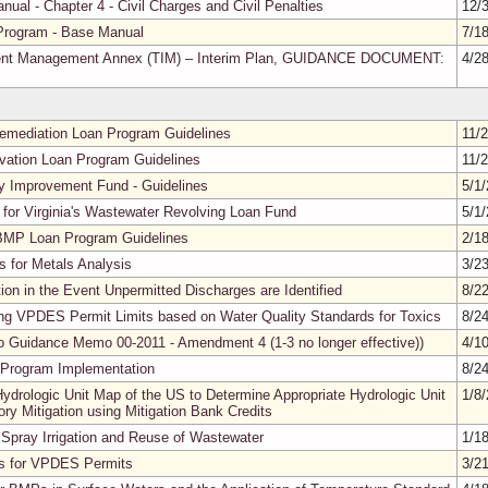
nual - Chapter 4 - Civil Charges and Civil Penalties
12/
Program - Base Manual
7/1
ident Management Annex (TIM) – Interim Plan, GUIDANCE DOCUMENT:
4/2
 Remediation Loan Program Guidelines
11/
rvation Loan Program Guidelines
11/
ty Improvement Fund - Guidelines
5/1
 for Virginia's Wastewater Revolving Loan Fund
5/1
l BMP Loan Program Guidelines
2/1
 for Metals Analysis
3/2
ion in the Event Unpermitted Discharges are Identified
8/2
ng VPDES Permit Limits based on Water Quality Standards for Toxics
8/2
o Guidance Memo 00-2011 - Amendment 4 (1-3 no longer effective))
4/1
Program Implementation
8/2
drologic Unit Map of the US to Determine Appropriate Hydrologic Unit
1/8
y Mitigation using Mitigation Bank Credits
 Spray Irrigation and Reuse of Wastewater
1/1
ls for VPDES Permits
3/2