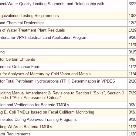
fluent/Water Quality Limiting Segments and Relationship with
3/2
s
quivalence Testing Requirements
10/
 and Chemical Dealerships
12/
n of Water Treatment Plant Residuals
1/1
iteria for VPA Industrial Land Application Program
9/2
11/
ing
3/1
or Certain Effluents
4/9
rnment Ordinance Form
11/
s for Analyses of Mercury by Cold Vapor and Metals
11/
for Total Petroleum Hydrocarbons (TPH) Determination in VPDES
2/2
iting Manual Amendment 2- Revisions to Section I “Spills”, Section J
7/2
endix I “Point Assessment Criteria”
on and Verification for Bacteria TMDLs
9/3
ng E. Coli TMDLs based on Fecal Colifiorm Monitoring
3/3
enerated During Approved Training Programs
9/1
nting WLAs in Bacteria TMDLs
11/
rator Requirements
1/2