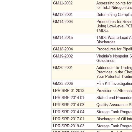
GM11-2002
Assessing points for
for Total Nitrogen a
GM12-2001
Determining Complia
GM14-2004
Procedures for Revi
Using Low-Level PCB
TMDLs
GM14-2015
TMDL Waste Load All
Discharges
GM18-2004
Procedures for Pipel
GM19-2002
Virginia’s Nonpoint
Guidelines
GM20-2001
Addendum to Trading
Practices in the Ch
Your Potential Tradi
GM23-2006
Fish Kill Investigati
LPR-SRR-01-2013
Provision of Alterna
LPR-SRR-2014-01
State Lead Procedure
LPR-SRR-2014-03
Quality Assurance Pr
LPR-SRR-2014-04
Storage Tank Progr
LPR-SRR-2017-01
Discharges of Oil i
LPR-SRR-2019-03
Storage Tank Progr