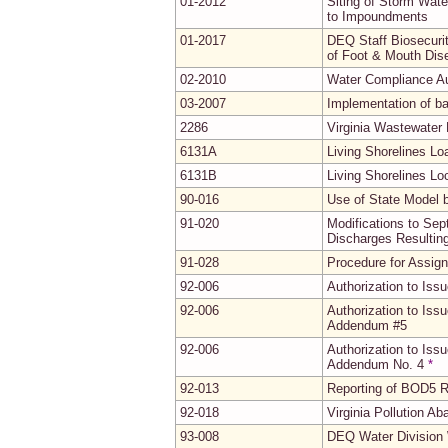
01-2012
Siting of Storm Wat
to Impoundments
01-2017
DEQ Staff Biosecuri
of Foot & Mouth Dis
02-2010
Water Compliance Au
03-2007
Implementation of b
2286
Virginia Wastewater
6131A
Living Shorelines L
6131B
Living Shorelines Lo
90-016
Use of State Model 
91-020
Modifications to Se
Discharges Resultin
91-028
Procedure for Assig
92-006
Authorization to Iss
92-006
Authorization to Iss
Addendum #5
92-006
Authorization to Iss
Addendum No. 4
*
92-013
Reporting of BOD5 R
92-018
Virginia Pollution A
93-008
DEQ Water Division 