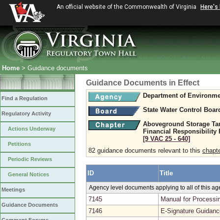
An official website of the Commonwealth of Virginia
Here's
Home
> Guidance documents
Guidance Documents in Effect
Department of Environme
Find a Regulation
State Water Control Boar
Regulatory Activity
Aboveground Storage Tank
Actions Underway
Financial Responsibility
[9 VAC 25 ‑ 640]
Petitions
82 guidance documents relevant to this
chapt
Periodic Reviews
ID
Title
General Notices
Agency level documents applying to all of this a
Meetings
7145
Manual for Processin
Guidance Documents
7146
E-Signature Guidanc