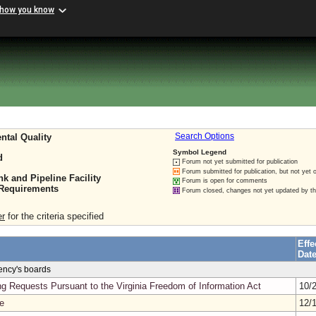
 how you know
ntal Quality
Search Options
Symbol Legend
d
Forum not yet submitted for publication
Forum submitted for publication, but not yet 
 and Pipeline Facility
Forum is open for comments
 Requirements
Forum closed, changes not yet updated by t
er
for the criteria specified
Effe
Dat
gency's boards
g Requests Pursuant to the Virginia Freedom of Information Act
10/
e
12/