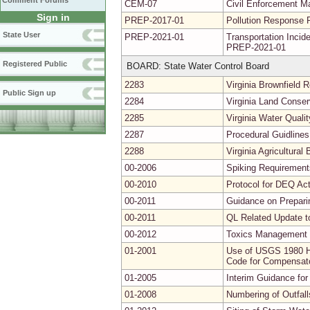
Comment Forums
CEM-07
Civil Enforcement Ma
Sign in
PREP-2017-01
Pollution Response 
State User
PREP-2021-01
Transportation Inc
PREP-2021-01
Registered Public
BOARD: State Water Control Board
2283
Virginia Brownfield
Public Sign up
2284
Virginia Land Conse
2285
Virginia Water Quali
2287
Procedural Guidlines
2288
Virginia Agricultura
00-2006
Spiking Requirements
00-2010
Protocol for DEQ Act
00-2011
Guidance on Prepari
00-2011
QL Related Update t
00-2012
Toxics Management 
01-2001
Use of USGS 1980 Hy
Code for Compensator
01-2005
Interim Guidance for
01-2008
Numbering of Outfal