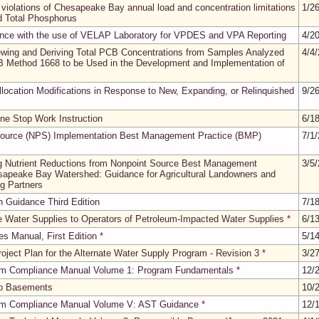
 violations of Chesapeake Bay annual load and concentration limitations
1/2
nd Total Phosphorus
nce with the use of VELAP Laboratory for VPDES and VPA Reporting
4/2
ewing and Deriving Total PCB Concentrations from Samples Analyzed
4/4
 Method 1668 to be Used in the Development and Implementation of
ocation Modifications in Response to New, Expanding, or Relinquished
9/2
ine Stop Work Instruction
6/1
 Source (NPS) Implementation Best Management Practice (BMP)
7/1
 Nutrient Reductions from Nonpoint Source Best Management
3/5
esapeake Bay Watershed: Guidance for Agricultural Landowners and
ng Partners
on Guidance Third Edition
7/1
te Water Supplies to Operators of Petroleum-Impacted Water Supplies
*
6/1
s Manual, First Edition
*
5/1
oject Plan for the Alternate Water Supply Program - Revision 3
*
3/2
am Compliance Manual Volume 1: Program Fundamentals
*
12/
nto Basements
10/
am Compliance Manual Volume V: AST Guidance
*
12/