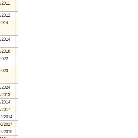
6/2011
0/2012
/2014
6/2014
8/2018
/2022
/2020
8/2024
3/2013
4/2014
7/2017
22/2014
20/2017
12/2019