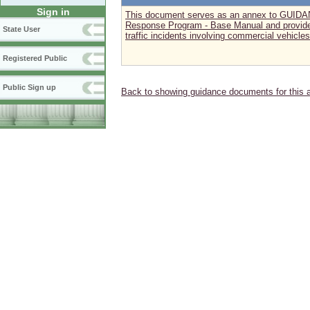
Sign in
This document serves as an annex to GUID
Response Program - Base Manual and provide
State User
traffic incidents involving commercial vehicles
Registered Public
Public Sign up
Back to showing guidance documents for this 