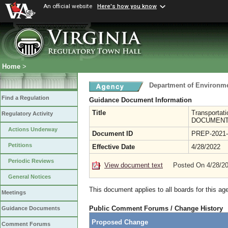
An official website
Here's how you know
Home
>
Department of Environme
Find a Regulation
Guidance Document Information
Title
Transportat
Regulatory Activity
DOCUMENT:
Actions Underway
Document ID
PREP-2021-
Petitions
Effective Date
4/28/2022
Periodic Reviews
View document text
Posted On 4/28/2
General Notices
This document applies to all boards for this ag
Meetings
Public Comment Forums / Change History
Guidance Documents
Proposed Change
Comment Forums