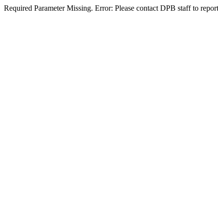
Required Parameter Missing. Error: Please contact DPB staff to report