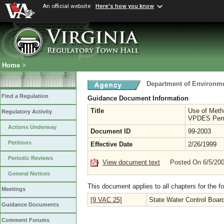
An official website
Here's how you know
Home
>
Department of Environme
Find a Regulation
Guidance Document Information
Title
Use of Meth
Regulatory Activity
VPDES Per
Actions Underway
Document ID
99-2003
Petitions
Effective Date
2/26/1999
Periodic Reviews
View document text
Posted On 6/5/20
General Notices
This document applies to all chapters for the f
Meetings
[9 VAC 25]
State Water Control Boar
Guidance Documents
Comment Forums