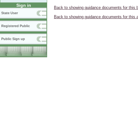
Sign in
Back to showing guidance documents for this 
State User
Back to showing guidance documents for this 
Registered Public
Public Sign up