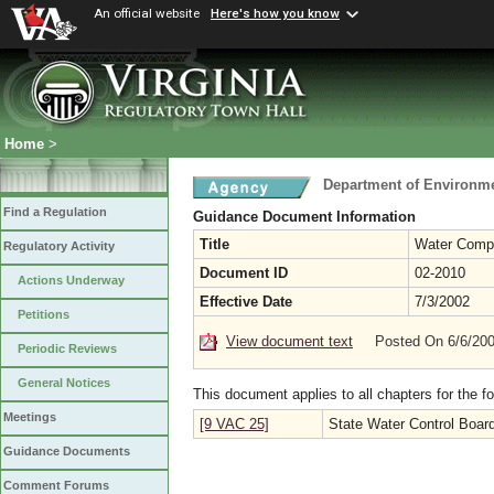
An official website
Here's how you know
Home
>
Department of Environme
Find a Regulation
Guidance Document Information
Title
Water Compl
Regulatory Activity
Document ID
02-2010
Actions Underway
Effective Date
7/3/2002
Petitions
View document text
Posted On 6/6/20
Periodic Reviews
General Notices
This document applies to all chapters for the f
Meetings
[9 VAC 25]
State Water Control Boar
Guidance Documents
Comment Forums