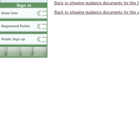
Back to showing guidance documents for this 
Sign in
Back to showing guidance documents for this 
State User
Registered Public
Public Sign up