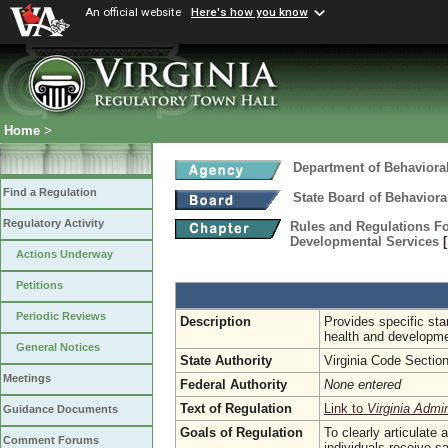
An official website
Here's how you know
Home
>
Department of Behaviora
Find a Regulation
State Board of Behaviora
Regulatory Activity
Rules and Regulations Fo
Developmental Services
Actions Underway
Petitions
Periodic Reviews
Description
Provides specific stan
health and developmen
General Notices
State Authority
Virginia Code Sectio
Meetings
Federal Authority
None entered
Text of Regulation
Link to
Virginia Admi
Guidance Documents
Goals of Regulation
To clearly articulate
Comment Forums
individuals receive s