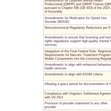
Amendments for Qualified Mental Health
Professional (QMHP) and QMHP-Trainee (QM
pursuant to Chapter 595 (SB 403) of the 2024
of Assembly
Amendments for Medication for Opioid Use
Disorder (MOUD)
Noncontroversial Regulatory Reductions per 
Amendments to ensure that licensing and hu
rights regulations support high-quality mental 
services.
Integration of the Final Federal Rule: Registrat
Requirements for Narcotic Treatment Program
Mobile Components into the Licensing Regula
Amendments to align with enhanced behaviora
health services
Amendments to align with ASAM criteria
Allowing a grace period for documentation of 
Compliance with Virginia’s Settlement Agreem
with US DOJ
Provision of provider statement to any other
provider