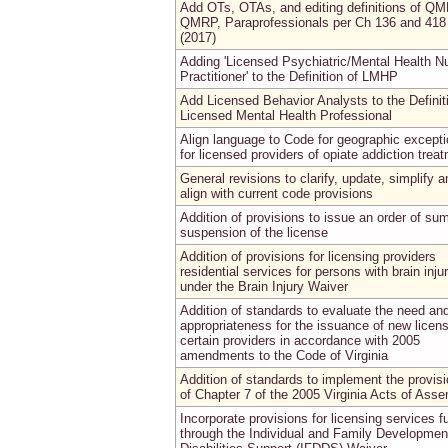
Add OTs, OTAs, and editing definitions of QM
QMRP, Paraprofessionals per Ch 136 and 418
(2017)
Adding 'Licensed Psychiatric/Mental Health N
Practitioner' to the Definition of LMHP
Add Licensed Behavior Analysts to the Definit
Licensed Mental Health Professional
Align language to Code for geographic except
for licensed providers of opiate addiction trea
General revisions to clarify, update, simplify a
align with current code provisions
Addition of provisions to issue an order of s
suspension of the license
Addition of provisions for licensing providers
residential services for persons with brain inju
under the Brain Injury Waiver
Addition of standards to evaluate the need an
appropriateness for the issuance of new licen
certain providers in accordance with 2005
amendments to the Code of Virginia
Addition of standards to implement the provis
of Chapter 7 of the 2005 Virginia Acts of Asse
Incorporate provisions for licensing services 
through the Individual and Family Developmen