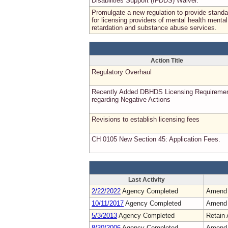
Disabilities Support (IFDDS) Waiver.
Promulgate a new regulation to provide stand
for licensing providers of mental health mental
retardation and substance abuse services.
Action Title
Regulatory Overhaul
Recently Added DBHDS Licensing Requireme
regarding Negative Actions
Revisions to establish licensing fees
CH 0105 New Section 45: Application Fees.
Last Activity
2/22/2022
Agency Completed
Amend
10/11/2017
Agency Completed
Amend
5/3/2013
Agency Completed
Retain 
8/30/2006
Agency Completed
Amend