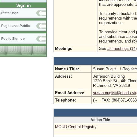
that are appropriate t
Sign in
State User
To clearly articulat
requirements with the
organizations.
Registered Public
To provide clear and p
and substance abuse 
Public Sign up
requirements, and (b)
Meetings
See
all meetings (14)
Name / Title:
Susan Puglisi /
Regulat
Address:
Jefferson Building
1220 Bank St., 4th Floor
Richmond, VA 23219
Email Address:
susan.puglisi@dbhds.vir
Telephone:
()- FAX: (804)371-663
Action Title
MOUD Central Registry