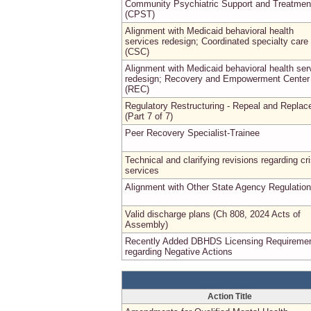
Community Psychiatric Support and Treatmen
(CPST)
Alignment with Medicaid behavioral health
services redesign; Coordinated specialty care
(CSC)
Alignment with Medicaid behavioral health ser
redesign; Recovery and Empowerment Center
(REC)
Regulatory Restructuring - Repeal and Replac
(Part 7 of 7)
Peer Recovery Specialist-Trainee
Technical and clarifying revisions regarding cri
services
Alignment with Other State Agency Regulatio
Valid discharge plans (Ch 808, 2024 Acts of
Assembly)
Recently Added DBHDS Licensing Requireme
regarding Negative Actions
Action Title