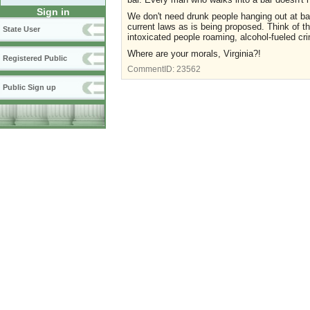
Sign in
We don't need drunk people hanging out at bar
current laws as is being proposed. Think of t
State User
intoxicated people roaming, alcohol-fueled c
Where are your morals, Virginia?!
Registered Public
CommentID:
23562
Public Sign up