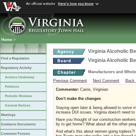
An official website
Here's how you know
Home
>
Virginia Alcoholic B
Find a Regulation
Virginia Alcoholic B
Regulatory Activity
Manufacturers and Whole
Actions Underway
Previous Comment
Next Comment
Back 
Petitions
Commenter:
Carrie, Virginian
Periodic Reviews
Don't make the changes
General Notices
Staying open later & being allowed to serve mo
increase DUI issues. Virginia doesn't need to
Meetings
Have you thought of our construction workers 
by to get home? What about all the other peo
Guidance Documents
And what's this about women going topless?! W
Comment Forums
bar. Every man who walks into a bar doesn't 