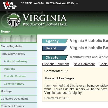
An official website
Here's how you know
Home
>
Virginia Alcoholic B
Find a Regulation
Virginia Alcoholic B
Regulatory Activity
Manufacturers and Whole
Actions Underway
Previous Comment
Next Comment
Back 
Petitions
Commenter:
AP
Periodic Reviews
This isn't Las Vegas
General Notices
I am horrified that this is even being consid
want. I guess drunks in cars will be the nex
Meetings
Virginia has lost it's dignity.
CommentID:
23561
Guidance Documents
Comment Forums