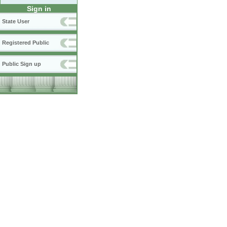
Sign in
State User
Registered Public
Public Sign up