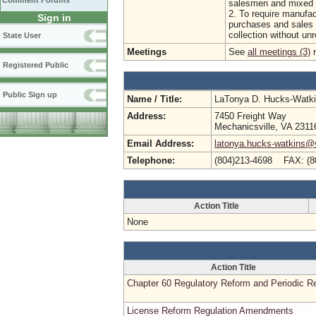
Comment Forums
salesmen and mixed b
2. To require manufac
Sign in
purchases and sales 
collection without un
State User
Meetings
See
all meetings (3)
r
Registered Public
Public Sign up
Name / Title:
LaTonya D. Hucks-Watk
Address:
7450 Freight Way
Mechanicsville, VA 2311
Email Address:
latonya.hucks-watkins@
Telephone:
(804)213-4698 FAX: (8
Action Title
None
Action Title
Chapter 60 Regulatory Reform and Periodic R
License Reform Regulation Amendments