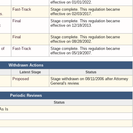
effective on 01/01/2022.
Fast-Track
Stage complete. This regulation became
s.
effective on 02/03/2017.
Final
Stage complete. This regulation became
c
effective on 12/18/2013.
Final
Stage complete. This regulation became
effective on 08/28/2002.
 of
Fast-Track
Stage complete. This regulation became
effective on 05/19/2007.
Withdrawn Actions
Latest Stage
Status
Proposed
Stage withdrawn on 08/11/2006 after Attorney
General's review.
Periodic Reviews
Status
As Is