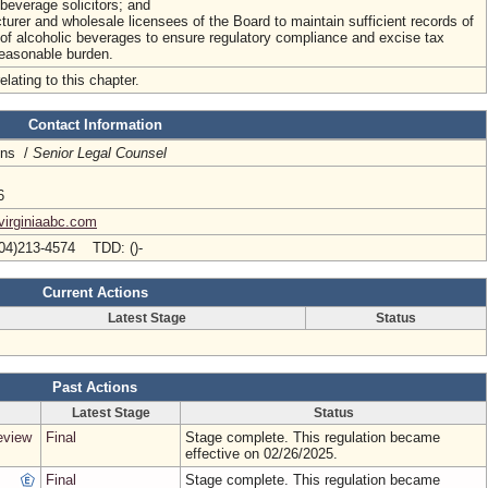
everage solicitors; and
turer and wholesale licensees of the Board to maintain sufficient records of
of alcoholic beverages to ensure regulatory compliance and excise tax
reasonable burden.
elating to this chapter.
Contact Information
ins /
Senior Legal Counsel
6
virginiaabc.com
04)213-4574 TDD: ()-
Current Actions
Latest Stage
Status
Past Actions
Latest Stage
Status
eview
Final
Stage complete. This regulation became
effective on 02/26/2025.
Final
Stage complete. This regulation became