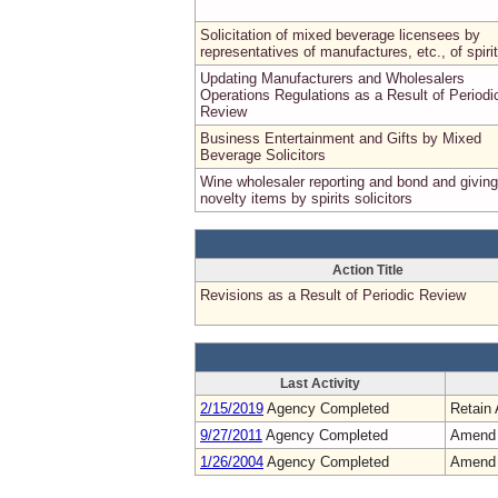
Solicitation of mixed beverage licensees by
representatives of manufactures, etc., of spirit
Updating Manufacturers and Wholesalers
Operations Regulations as a Result of Periodi
Review
Business Entertainment and Gifts by Mixed
Beverage Solicitors
Wine wholesaler reporting and bond and giving
novelty items by spirits solicitors
Action Title
Revisions as a Result of Periodic Review
Last Activity
2/15/2019
Agency Completed
Retain 
9/27/2011
Agency Completed
Amend
1/26/2004
Agency Completed
Amend