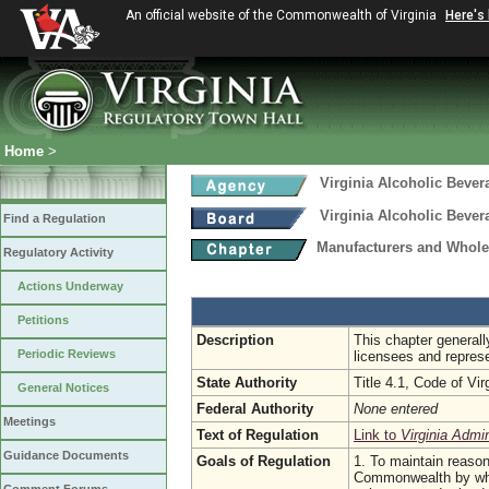
An official website of the Commonwealth of Virginia
Here's
Home
>
Virginia Alcoholic Bever
Virginia Alcoholic Bever
Find a Regulation
Manufacturers and Whole
Regulatory Activity
Actions Underway
Petitions
Description
This chapter generall
Periodic Reviews
licensees and repres
State Authority
Title 4.1, Code of Vir
General Notices
Federal Authority
None entered
Meetings
Text of Regulation
Link to
Virginia Admi
Guidance Documents
Goals of Regulation
1. To maintain reason
Commonwealth by whol