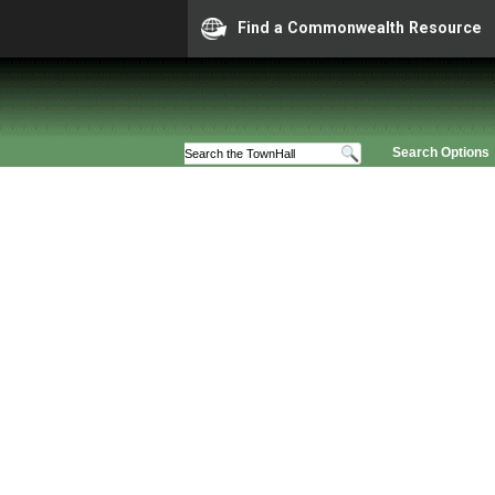
Find a Commonwealth Resource
Search Options