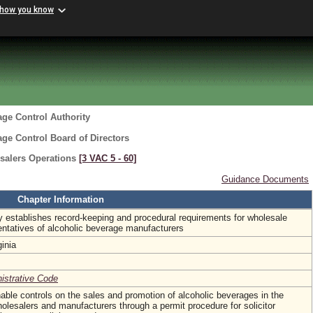
 how you know
age Control Authority
age Control Board of Directors
salers Operations
[3 VAC 5 ‑ 60]
Guidance Documents
Chapter Information
y establishes record-keeping and procedural requirements for wholesale
entatives of alcoholic beverage manufacturers
ginia
nistrative Code
able controls on the sales and promotion of alcoholic beverages in the
esalers and manufacturers through a permit procedure for solicitor