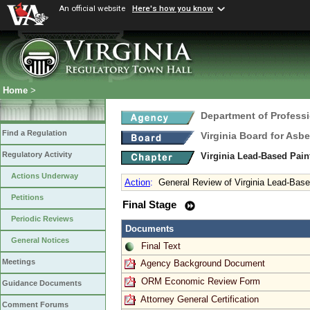
An official website
Here's how you know
Home
>
Department of Profess
Find a Regulation
Virginia Board for Asb
Regulatory Activity
Virginia Lead-Based Pain
Actions Underway
Action
:
General Review of Virginia Lead-Based
Petitions
Final Stage
Periodic Reviews
Documents
General Notices
Final Text
Meetings
Agency Background Document
ORM Economic Review Form
Guidance Documents
Attorney General Certification
Comment Forums