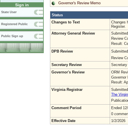
Governor's Review Memo
Sign in
State User
Status
Changes to Text
Changes h
Registered Public
Register.
Attorney General Review
Submitted
Public Sign up
Review Co
Result: Ce
DPB Review
Submitted
Review Co
Secretary Review
Secretary
Governor's Review
ORM Revi
Governor 
Result: A
Virginia Registrar
Submitted
The Virgin
Publicati
Comment Period
Ended 12
0 commen
Effective Date
1/2/2026