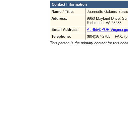
Contact Information
Name / Title:
Jeannette Galanis /
Exe
Address:
9960 Mayland Drive, Sui
Richmond, VA 23233
Email Address:
ALHI@DPOR.Virginia.g
Telephone:
(804)367-2785 FAX: (8
This person is the primary contact for this boar