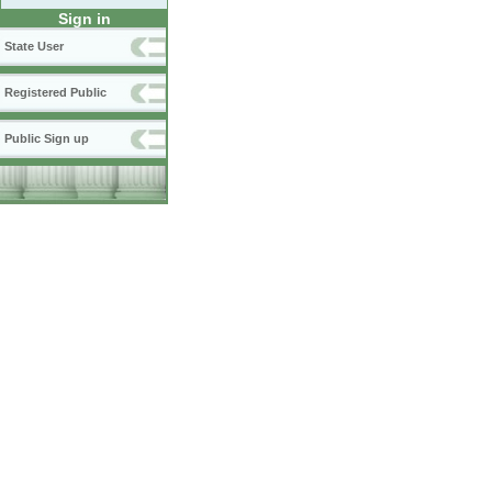
Sign in
State User
Registered Public
Public Sign up