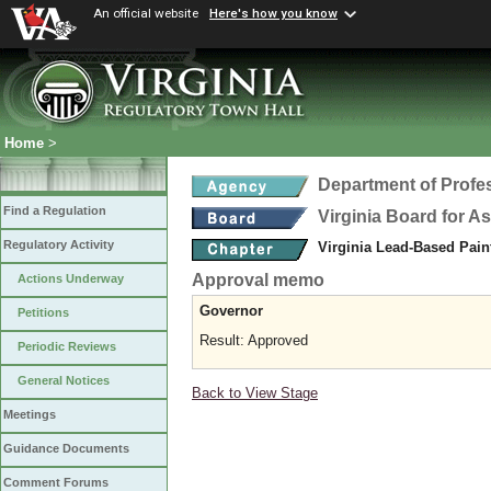
An official website
Here's how you know
Home
>
Department of Profe
Find a Regulation
Virginia Board for 
Regulatory Activity
Virginia Lead-Based Pain
Approval memo
Actions Underway
Governor
Petitions
Result: Approved
Periodic Reviews
General Notices
Back to View Stage
Meetings
Guidance Documents
Comment Forums