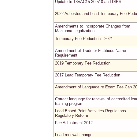
Update to 18VAC15-30-510 and DIBR
2022 Asbestos and Lead Temporary Fee Redu
Amendments to Incorporate Changes from
Marijuana Legalization
Temporary Fee Reduction - 2021
Amendment of Trade or Fictitious Name
Requirement
2019 Temporary Fee Reduction
2017 Lead Temporary Fee Reduction
Amendment of Language re Exam Fee Cap 2
Correct language for renewal of accredited lea
training program
Lead-Based Paint Activities Regulations -
Regulatory Reform
Fee Adjustment 2012
Lead renewal change