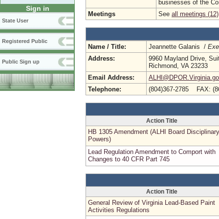
businesses of the C
Sign in
Meetings
See
all meetings (12)
State User
Registered Public
Name / Title:
Jeannette Galanis /
Exe
Address:
9960 Mayland Drive, Sui
Public Sign up
Richmond, VA 23233
Email Address:
ALHI@DPOR.Virginia.g
Telephone:
(804)367-2785 FAX: (8
Action Title
HB 1305 Amendment (ALHI Board Disciplinar
Powers)
Lead Regulation Amendment to Comport with
Changes to 40 CFR Part 745
Action Title
General Review of Virginia Lead-Based Paint
Activities Regulations