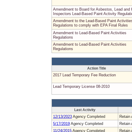
Amendment to Board for Asbestos, Lead and
Inspectors Lead-Based Paint Activity Regulat
Amendment to the Lead-Based Paint Activitie
Regulations to comply with EPA Final Rules
Amendment to Lead-Based Paint Activities
Regulations
Amendment to Lead-Based Paint Activities
Regulations
Action Title
2017 Lead Temporary Fee Reduction
Lead Temporary License 08-2010
Last Activity
12/13/2023
Agency Completed
Retain 
5/17/2019
Agency Completed
Retain 
11/24/2015
Agency Completed
Retain 