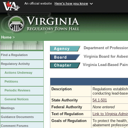
An official website
Here's how you know
Home
>
Department of Professio
Find a Regulation
Virginia Board for Asbe
Regulatory Activity
Virginia Lead-Based Pain
Actions Underway
Petitions
Description
Regulations establish
Periodic Reviews
conducting lead-based
General Notices
State Authority
54.1-501
Federal Authority
None entered
Meetings
Text of Regulation
Link to
Virginia Admi
Guidance Documents
Goals of Regulation
To protect the health,
abatement profession 
Comment Forums