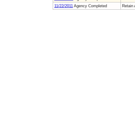
11/22/2011
Agency Completed
Retain 