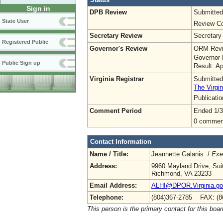
Sign in
DPB Review
Submitted
State User
Review Co
Secretary Review
Secretary
Registered Public
Governor's Review
ORM Revi
Governor 
Public Sign up
Result: A
Virginia Registrar
Submitted
The Virgin
Publicati
Comment Period
Ended 1/3
0 commen
Contact Information
Name / Title:
Jeannette Galanis /
Exe
Address:
9960 Mayland Drive, Sui
Richmond, VA 23233
Email Address:
ALHI@DPOR.Virginia.g
Telephone:
(804)367-2785 FAX: (8
This person is the primary contact for this boar