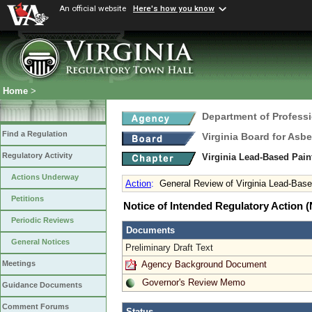
An official website
Here's how you know
Home
>
Department of Profess
Find a Regulation
Virginia Board for Asb
Regulatory Activity
Virginia Lead-Based Pain
Actions Underway
Action
:
General Review of Virginia Lead-Based
Petitions
Notice of Intended Regulatory Action
Periodic Reviews
Documents
General Notices
Preliminary Draft Text
Agency Background Document
Meetings
Governor's Review Memo
Guidance Documents
Comment Forums
Status