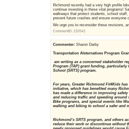
Richmond recently had a very high profile bik
continue investing in these vital programs! S
walkways that protect students, school staf
prevent future crashes and ensure everyone ca
We urge you to reconsider these revisions, a
CommentID:
233542
Commenter:
Sharon Darby
Transportation Aleternatives Program Gra
am writing as a concerned stakeholder reg
Program (TAP) grant funding, particularly
School (SRTS) program.
For years, Greater Richmond Fit4Kids has
initiative, which has benefited many Ric
has made a difference in improving safety 
and reducing traffic and speeding around 
Bike programs, and special events like Wa
walking and biking to school a safer and m
Richmond’s SRTS program, and others acro
reduce their work or discontinue without th
newly proposed guidelines would cause Fit