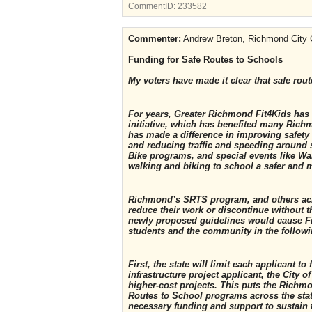
CommentID:
233582
Commenter:
Andrew Breton, Richmond City 
Funding for Safe Routes to Schools
My voters have made it clear that safe route
For years, Greater Richmond Fit4Kids has
initiative, which has benefited many Ric
has made a difference in improving safety 
and reducing traffic and speeding around 
Bike programs, and special events like Wa
walking and biking to school a safer and m
Richmond’s SRTS program, and others acro
reduce their work or discontinue without th
newly proposed guidelines would cause Fit
students and the community in the follow
First, the state will limit each applicant 
infrastructure project applicant, the City 
higher-cost projects. This puts the Richm
Routes to School programs across the stat
necessary funding and support to sustain