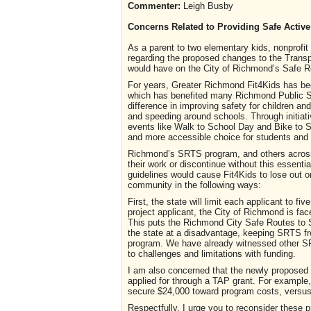
Commenter:
Leigh Busby
Concerns Related to Providing Safe Active
As a parent to two elementary kids, nonprofit
regarding the proposed changes to the Transpo
would have on the City of Richmond’s Safe 
For years, Greater Richmond Fit4Kids has bee
which has benefited many Richmond Public S
difference in improving safety for children and
and speeding around schools. Through initiati
events like Walk to School Day and Bike to S
and more accessible choice for students and t
Richmond’s SRTS program, and others across 
their work or discontinue without this essenti
guidelines would cause Fit4Kids to lose out o
community in the following ways:
First, the state will limit each applicant to f
project applicant, the City of Richmond is face
This puts the Richmond City Safe Routes to 
the state at a disadvantage, keeping SRTS fr
program. We have already witnessed other SRT
to challenges and limitations with funding.
I am also concerned that the newly proposed
applied for through a TAP grant. For example, 
secure $24,000 toward program costs, versus 
Respectfully, I urge you to reconsider these 