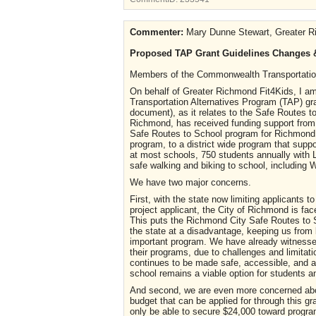
Commenter:
Mary Dunne Stewart, Greater R
Proposed TAP Grant Guidelines Changes &
Members of the Commonwealth Transportati
On behalf of Greater Richmond Fit4Kids, I am
Transportation Alternatives Program (TAP) gr
document), as it relates to the Safe Routes to
Richmond, has received funding support from 
Safe Routes to School program for Richmond P
program, to a district wide program that supp
at most schools, 750 students annually with
safe walking and biking to school, including
We have two major concerns.
First, with the state now limiting applicants t
project applicant, the City of Richmond is face
This puts the Richmond City Safe Routes to 
the state at a disadvantage, keeping us from 
important program. We have already witnessed
their programs, due to challenges and limitat
continues to be made safe, accessible, and ap
school remains a viable option for students 
And second, we are even more concerned abou
budget that can be applied for through this gr
only be able to secure $24,000 toward progra