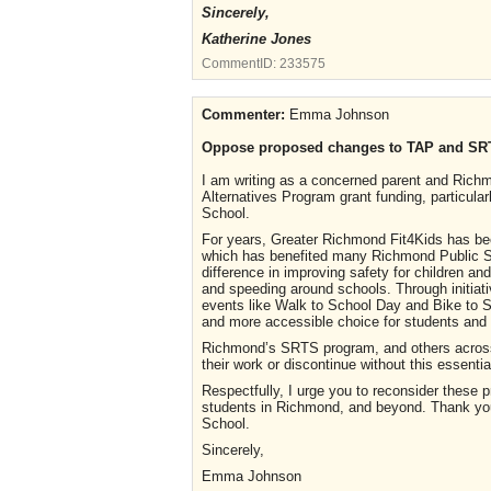
Sincerely,
Katherine Jones
CommentID:
233575
Commenter:
Emma Johnson
Oppose proposed changes to TAP and SR
I am writing as a concerned parent and Richm
Alternatives Program grant funding, particula
School.
For years, Greater Richmond Fit4Kids has bee
which has benefited many Richmond Public S
difference in improving safety for children and
and speeding around schools. Through initiati
events like Walk to School Day and Bike to S
and more accessible choice for students and t
Richmond’s SRTS program, and others across 
their work or discontinue without this essentia
Respectfully, I urge you to reconsider these 
students in Richmond, and beyond. Thank you 
School.
Sincerely,
Emma Johnson