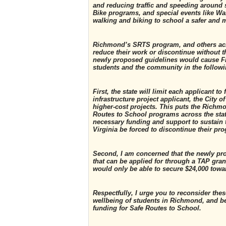
and reducing traffic and speeding around 
Bike programs, and special events like Wa
walking and biking to school a safer and m
Richmond’s SRTS program, and others acro
reduce their work or discontinue without th
newly proposed guidelines would cause Fit
students and the community in the follow
First, the state will limit each applicant 
infrastructure project applicant, the City 
higher-cost projects. This puts the Richm
Routes to School programs across the stat
necessary funding and support to sustain
Virginia be forced to discontinue their pr
Second, I am concerned that the newly pr
that can be applied for through a TAP grant
would only be able to secure $24,000 towa
Respectfully, I urge you to reconsider th
wellbeing of students in Richmond, and b
funding for Safe Routes to School.