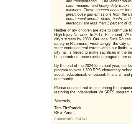
and transportation… The largest sourc
cars, medium- and heavy-duty trucks, an
minivans. These sources account for ov
greenhouse gas emissions from the tra
commercial aircraft, ships, boats, and 
electricity are less than 1 percent of d
Neither of my children are able to commute to 
High Injury Network. In 2017, Richmond, VA 
city's streets by 2030. Our local Safe Routes p
safety in Richmond. Frustratingly, the City 
state controlled real estate within our limit
city hall is forced to make sacrifices in the 
be guaranteed, once existing programs are de
By the end of the 2024-25 school year, our lo
program to over 1,500 RPS elementary school ch
social, educational, emotional, financial, and
community.
Please consider not implementing the propos
restoring the independent VA SRTS program th
Sincerely,
Tara FitzPatrick
RPS Parent
CommentID:
234747