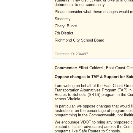
students in my district walk or bike to and 
detrimental to our community.
Please consider what these changes would m
Sincerely,
Cheryl Burke
7th District
Richmond City School Board
CommentID:
234497
Commenter:
Elliott Caldwell, East Coast Gr
Oppose changes to TAP & Support for Saf
I am writing on behalf of the East Coast Gr
Transportation Alternatives Program (TAP) in
Routes to Schools (SRTS) program in the Com
across Virginia.
In particular, we oppose changes that would li
restrictions on the percentage of program c
programming in the Commonwealth, not limiti
We encourage VDOT to bring any proposed chan
elected officials, advocates) across the Com
programs like Safe Routes to Schools.