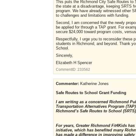
This puts the Richmond City Safe Routes to 
the state at a disadvantage, keeping SRTS fr
program. We have already witnessed other SRT
to challenges and limitations with funding.
Second, I am concerned that the newly propo
be applied for through a TAP grant. For exampl
secure $24,000 toward program costs, versus 
Respectfully, I urge you to reconsider these 
students in Richmond, and beyond. Thank you 
School.
Sincerely,
Elizabeth H Spencer
CommentID:
233562
Commenter:
Katherine Jones
Safe Routes to School Grant Funding
I am writing as a concerned Richmond Pub
Transportation Alternatives Program (TAP) 
Richmond’s Safe Routes to School (SRTS
For years, Greater Richmond Fit4Kids has
initiative, which has benefited many Ric
has made a difference in improving safety 