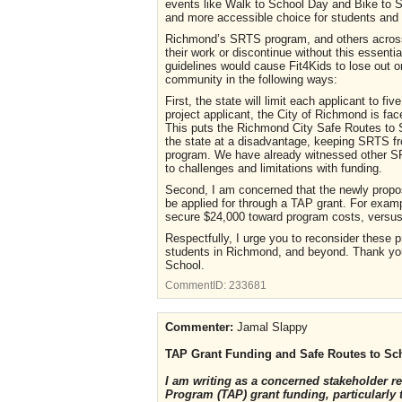
events like Walk to School Day and Bike to S
and more accessible choice for students and t
Richmond’s SRTS program, and others across 
their work or discontinue without this essenti
guidelines would cause Fit4Kids to lose out o
community in the following ways:
First, the state will limit each applicant to f
project applicant, the City of Richmond is face
This puts the Richmond City Safe Routes to 
the state at a disadvantage, keeping SRTS fr
program. We have already witnessed other SRT
to challenges and limitations with funding.
Second, I am concerned that the newly propo
be applied for through a TAP grant. For exampl
secure $24,000 toward program costs, versus 
Respectfully, I urge you to reconsider these 
students in Richmond, and beyond. Thank you 
School.
CommentID:
233681
Commenter:
Jamal Slappy
TAP Grant Funding and Safe Routes to Sc
I am writing as a concerned stakeholder r
Program (TAP) grant funding, particularly