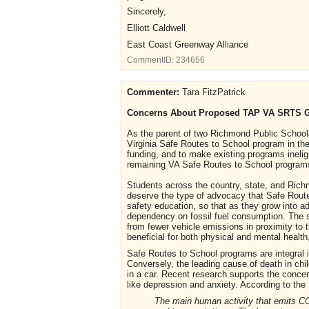
Sincerely,
Elliott Caldwell
East Coast Greenway Alliance
CommentID:
234656
Commenter:
Tara FitzPatrick
Concerns About Proposed TAP VA SRTS 
As the parent of two Richmond Public School
Virginia Safe Routes to School program in th
funding, and to make existing programs ineligi
remaining VA Safe Routes to School programs
Students across the country, state, and Rich
deserve the type of advocacy that Safe Route
safety education, so that as they grow into ad
dependency on fossil fuel consumption. The s
from fewer vehicle emissions in proximity to t
beneficial for both physical and mental health,
Safe Routes to School programs are integral i
Conversely, the leading cause of death in chi
in a car. Recent research supports the conce
like depression and anxiety. According to th
The main human activity that emits CO2 