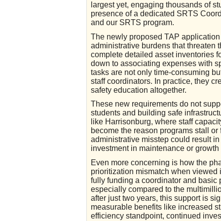
largest yet, engaging thousands of st
presence of a dedicated SRTS Coordi
and our SRTS program.
The newly proposed TAP application 
administrative burdens that threaten the
complete detailed asset inventories fo
down to associating expenses with s
tasks are not only time-consuming but 
staff coordinators. In practice, they c
safety education altogether.
These new requirements do not support
students and building safe infrastruc
like Harrisonburg, where staff capaci
become the reason programs stall or 
administrative misstep could result i
investment in maintenance or growth 
Even more concerning is how the phas
prioritization mismatch when viewed i
fully funding a coordinator and basic 
especially compared to the multimillio
after just two years, this support is s
measurable benefits like increased s
efficiency standpoint, continued inve