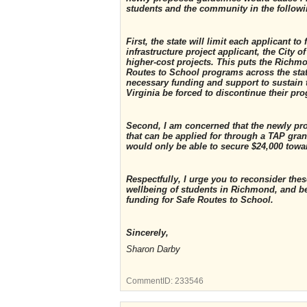
students and the community in the follow
First, the state will limit each applicant 
infrastructure project applicant, the City 
higher-cost projects. This puts the Richm
Routes to School programs across the stat
necessary funding and support to sustain
Virginia be forced to discontinue their pr
Second, I am concerned that the newly pr
that can be applied for through a TAP grant
would only be able to secure $24,000 towa
Respectfully, I urge you to reconsider th
wellbeing of students in Richmond, and b
funding for Safe Routes to School.
Sincerely,
Sharon Darby
CommentID:
233546