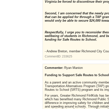
Virginia be forced to discontinue their pr
Second, I am concerned that the newly pr
that can be applied for through a TAP grant
would only be able to secure $24,000 towa
Respectfully, I urge you to reconsider th
wellbeing of students in Richmond, and b
funding for Safe Routes to School.
- Andrew Breton, member Richmond City Cou
CommentID:
233625
Commenter:
Ryan Manion
Funding to Support Safe Routes to School
As a parent and an active community member
Transportation Alternatives Program (TAP) g
Routes to School (SRTS) program and its im
For years, Greater Richmond Fit4Kids has bee
which has benefited many Richmond Public S
difference in improving safety for children and
and speeding around schools. Through initiati