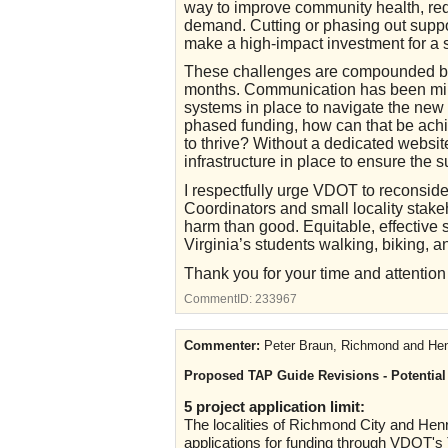
way to improve community health, redu
demand. Cutting or phasing out suppo
make a high-impact investment for a s
These challenges are compounded by 
months. Communication has been mini
systems in place to navigate the new 
phased funding, how can that be achi
to thrive? Without a dedicated websit
infrastructure in place to ensure the s
I respectfully urge VDOT to reconsi
Coordinators and small locality stak
harm than good. Equitable, effectiv
Virginia’s students walking, biking, an
Thank you for your time and attention to
CommentID:
233967
Commenter:
Peter Braun, Richmond and Henr
Proposed TAP Guide Revisions - Potential 
5 project application limit:
The localities of Richmond City and Henr
applications for funding through VDOT's