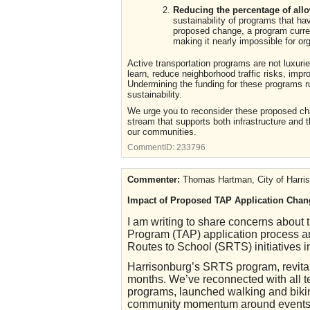
Reducing the percentage of all
sustainability of programs that ha
proposed change, a program current
making it nearly impossible for or
Active transportation programs are not luxurie
learn, reduce neighborhood traffic risks, imp
Undermining the funding for these programs r
sustainability.
We urge you to reconsider these proposed ch
stream that supports both infrastructure and t
our communities.
CommentID:
233796
Commenter:
Thomas Hartman, City of Harri
Impact of Proposed TAP Application Chan
I am writing to share concerns about 
Program (TAP) application process an
Routes to School (SRTS) initiatives in
Harrisonburg’s SRTS program, revital
months. We’ve reconnected with all te
programs, launched walking and bikin
community momentum around events l