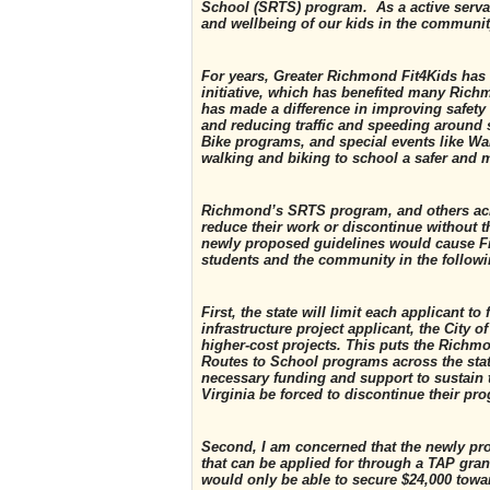
School (SRTS) program. As a active servan
and wellbeing of our kids in the communi
For years, Greater Richmond Fit4Kids has
initiative, which has benefited many Ric
has made a difference in improving safety 
and reducing traffic and speeding around 
Bike programs, and special events like Wa
walking and biking to school a safer and m
Richmond’s SRTS program, and others acro
reduce their work or discontinue without th
newly proposed guidelines would cause Fit
students and the community in the follow
First, the state will limit each applicant 
infrastructure project applicant, the City 
higher-cost projects. This puts the Richm
Routes to School programs across the stat
necessary funding and support to sustain
Virginia be forced to discontinue their pr
Second, I am concerned that the newly pr
that can be applied for through a TAP grant
would only be able to secure $24,000 towa