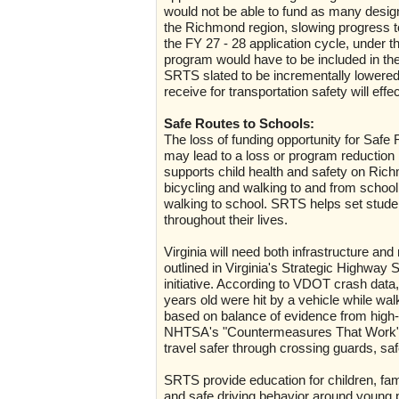
would not be able to fund as many design
the Richmond region, slowing progress to
the FY 27 - 28 application cycle, under 
program would have to be included in the
SRTS slated to be incrementally lowered
receive for transportation safety will eff
Safe Routes to Schools:
The loss of funding opportunity for Sa
may lead to a loss or program reduction
supports child health and safety on Ri
bicycling and walking to and from school 
walking to school. SRTS helps set stude
throughout their lives.
Virginia will need both infrastructure and
outlined in Virginia's Strategic Highwa
initiative. According to VDOT crash data
years old were hit by a vehicle while wal
based on balance of evidence from high-qu
NHTSA's "Countermeasures That Work" g
travel safer through crossing guards, sa
SRTS provide education for children, fam
and safe driving behavior around young p