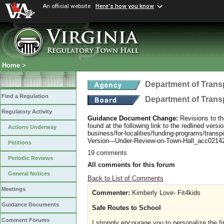
An official website
Here's how you know
Home
>
Department of Trans
Find a Regulation
Department of Trans
Regulatory Activity
Guidance Document Change:
Revisions to th
found at the following link to the redlined ver
Actions Underway
business/for-localities/funding-programs/transp
Version---Under-Review-on-Town-Hall_acc0214
Petitions
19 comments
Periodic Reviews
All comments for this forum
General Notices
Back to List of Comments
Meetings
Commenter:
Kimberly Love- Fit4kids
Guidance Documents
Safe Routes to School
Comment Forums
I strongly encourage you to personalize the 