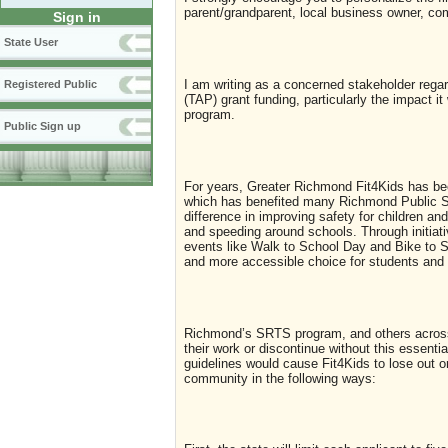
parent/grandparent, local business owner, co
Sign in
State User
I am writing as a concerned stakeholder rega
Registered Public
(TAP) grant funding, particularly the impact
program.
Public Sign up
For years, Greater Richmond Fit4Kids has bee
which has benefited many Richmond Public S
difference in improving safety for children and
and speeding around schools. Through initiati
events like Walk to School Day and Bike to S
and more accessible choice for students and t
Richmond’s SRTS program, and others across 
their work or discontinue without this essenti
guidelines would cause Fit4Kids to lose out o
community in the following ways: