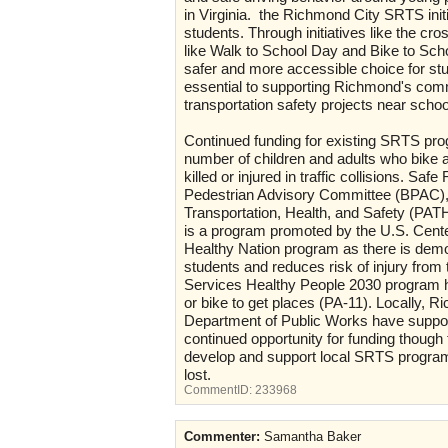
in Virginia. the Richmond City SRTS in
students. Through initiatives like the c
like Walk to School Day and Bike to Sc
safer and more accessible choice for s
essential to supporting Richmond's commi
transportation safety projects near schoo
Continued funding for existing SRTS progr
number of children and adults who bike 
killed or injured in traffic collisions. 
Pedestrian Advisory Committee (BPAC), 
Transportation, Health, and Safety (PATHS
is a program promoted by the U.S. Cente
Healthy Nation program as there is demo
students and reduces risk of injury from
Services Healthy People 2030 program ha
or bike to get places (PA-11). Locally
Department of Public Works have suppor
continued opportunity for funding thoug
develop and support local SRTS program
lost.
CommentID:
233968
Commenter:
Samantha Baker