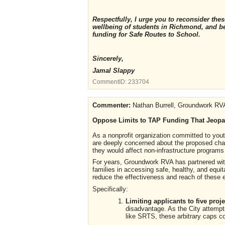
Respectfully, I urge you to reconsider th
wellbeing of students in Richmond, and b
funding for Safe Routes to School.
Sincerely,
Jamal Slappy
CommentID:
233704
Commenter:
Nathan Burrell, Groundwork RV
Oppose Limits to TAP Funding That Jeopa
As a nonprofit organization committed to yo
are deeply concerned about the proposed chan
they would affect non-infrastructure program
For years, Groundwork RVA has partnered with
families in accessing safe, healthy, and equi
reduce the effectiveness and reach of these ef
Specifically:
Limiting applicants to five pro
disadvantage. As the City attempts
like SRTS, these arbitrary caps co