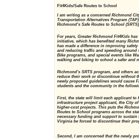
Fit4Kids/Safe Routes to School
I am writing as a concerned Richmond Cit
Transportation Alternatives Program (TAP) 
Richmond’s Safe Routes to School (SRTS
For years, Greater Richmond Fit4Kids has
initiative, which has benefited many Ric
has made a difference in improving safety 
and reducing traffic and speeding around 
Bike programs, and special events like Wa
walking and biking to school a safer and m
Richmond’s SRTS program, and others acro
reduce their work or discontinue without th
newly proposed guidelines would cause Fit
students and the community in the follow
First, the state will limit each applicant 
infrastructure project applicant, the City 
higher-cost projects. This puts the Richm
Routes to School programs across the stat
necessary funding and support to sustain
Virginia be forced to discontinue their pr
Second, I am concerned that the newly pr