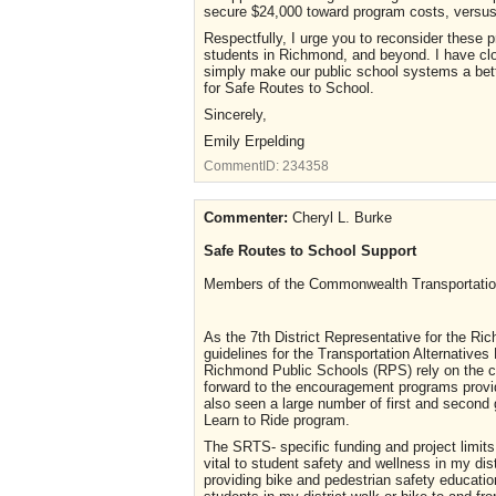
secure $24,000 toward program costs, versus 
Respectfully, I urge you to reconsider these 
students in Richmond, and beyond. I have clos
simply make our public school systems a bett
for Safe Routes to School.
Sincerely,
Emily Erpelding
CommentID:
234358
Commenter:
Cheryl L. Burke
Safe Routes to School Support
Members of the Commonwealth Transportati
As the 7th District Representative for the Ri
guidelines for the Transportation Alternative
Richmond Public Schools (RPS) rely on the c
forward to the encouragement programs provi
also seen a large number of first and second g
Learn to Ride program.
The SRTS- specific funding and project limi
vital to student safety and wellness in my dis
providing bike and pedestrian safety educatio