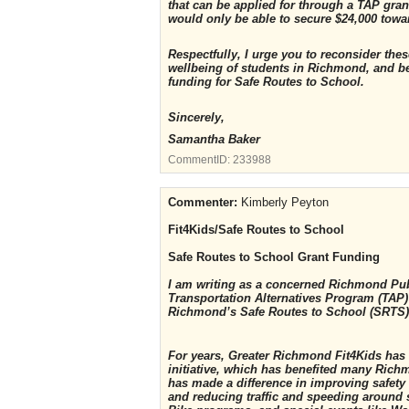
that can be applied for through a TAP grant
would only be able to secure $24,000 towa
Respectfully, I urge you to reconsider th
wellbeing of students in Richmond, and b
funding for Safe Routes to School.
Sincerely,
Samantha Baker
CommentID:
233988
Commenter:
Kimberly Peyton
Fit4Kids/Safe Routes to School
Safe Routes to School Grant Funding
I am writing as a concerned Richmond Pub
Transportation Alternatives Program (TAP) 
Richmond’s Safe Routes to School (SRTS
For years, Greater Richmond Fit4Kids has
initiative, which has benefited many Ric
has made a difference in improving safety 
and reducing traffic and speeding around 