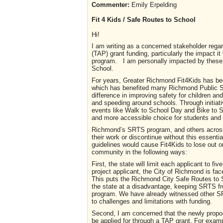
Commenter:
Emily Erpelding
Fit 4 Kids / Safe Routes to School
Hi!
I am writing as a concerned stakeholder rega
(TAP) grant funding, particularly the impact
program. I am personally impacted by these
School.
For years, Greater Richmond Fit4Kids has bee
which has benefited many Richmond Public S
difference in improving safety for children and
and speeding around schools. Through initiati
events like Walk to School Day and Bike to S
and more accessible choice for students and t
Richmond’s SRTS program, and others across 
their work or discontinue without this essenti
guidelines would cause Fit4Kids to lose out o
community in the following ways:
First, the state will limit each applicant to f
project applicant, the City of Richmond is face
This puts the Richmond City Safe Routes to 
the state at a disadvantage, keeping SRTS fr
program. We have already witnessed other SRT
to challenges and limitations with funding.
Second, I am concerned that the newly propo
be applied for through a TAP grant. For exampl