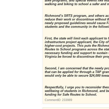
Bike programs, and special events like Wa
walking and biking to school a safer and m
Richmond’s SRTS program, and others acro
reduce their work or discontinue without th
newly proposed guidelines would cause Fit
students and the community in the follow
First, the state will limit each applicant 
infrastructure project applicant, the City 
higher-cost projects. This puts the Richm
Routes to School programs across the stat
necessary funding and support to sustain
Virginia be forced to discontinue their pr
Second, I am concerned that the newly pr
that can be applied for through a TAP grant
would only be able to secure $24,000 towa
Respectfully, I urge you to reconsider th
wellbeing of students in Richmond, and b
funding for Safe Routes to School.
CommentID:
233989