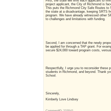
First, the state will limit each applicant to f
project applicant, the City of Richmond is face
This puts the Richmond City Safe Routes to 
the state at a disadvantage, keeping SRTS fr
program. We have already witnessed other SRT
to challenges and limitations with funding.
Second, I am concerned that the newly propo
be applied for through a TAP grant. For exampl
secure $24,000 toward program costs, versus 
Respectfully, I urge you to reconsider these 
students in Richmond, and beyond. Thank you 
School.
Sincerely,
Kimberly Love Lindsey
CommentID:
233541