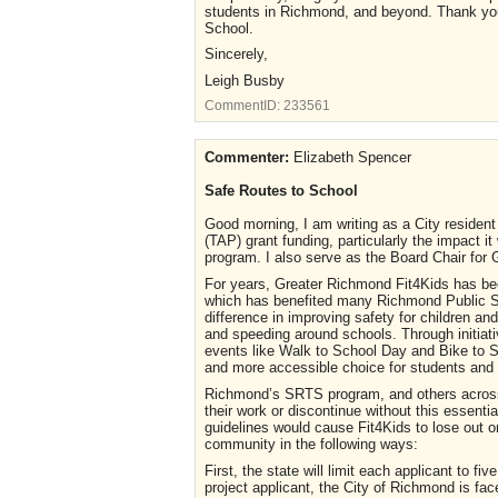
students in Richmond, and beyond. Thank you 
School.
Sincerely,
Leigh Busby
CommentID:
233561
Commenter:
Elizabeth Spencer
Safe Routes to School
Good morning, I am writing as a City residen
(TAP) grant funding, particularly the impact
program. I also serve as the Board Chair for
For years, Greater Richmond Fit4Kids has bee
which has benefited many Richmond Public S
difference in improving safety for children and
and speeding around schools. Through initiati
events like Walk to School Day and Bike to S
and more accessible choice for students and t
Richmond’s SRTS program, and others across 
their work or discontinue without this essenti
guidelines would cause Fit4Kids to lose out o
community in the following ways:
First, the state will limit each applicant to f
project applicant, the City of Richmond is face