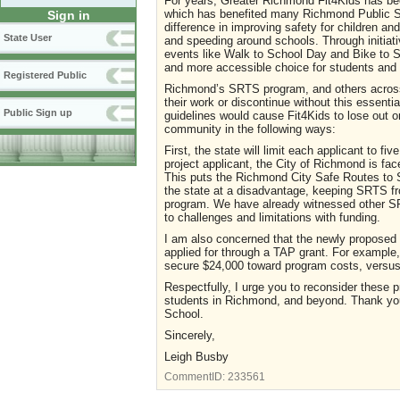
For years, Greater Richmond Fit4Kids has bee
which has benefited many Richmond Public S
Sign in
difference in improving safety for children and
State User
and speeding around schools. Through initiati
events like Walk to School Day and Bike to S
and more accessible choice for students and t
Registered Public
Richmond’s SRTS program, and others across 
their work or discontinue without this essenti
Public Sign up
guidelines would cause Fit4Kids to lose out o
community in the following ways:
First, the state will limit each applicant to f
project applicant, the City of Richmond is face
This puts the Richmond City Safe Routes to 
the state at a disadvantage, keeping SRTS fr
program. We have already witnessed other SRT
to challenges and limitations with funding.
I am also concerned that the newly proposed
applied for through a TAP grant. For example, 
secure $24,000 toward program costs, versus 
Respectfully, I urge you to reconsider these 
students in Richmond, and beyond. Thank you 
School.
Sincerely,
Leigh Busby
CommentID:
233561