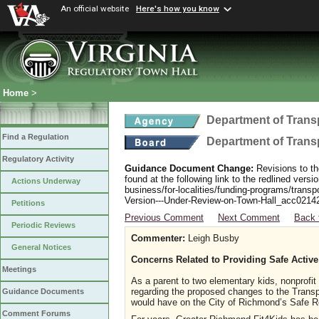
An official website
Here's how you know
Home
>
Department of Trans
Find a Regulation
Department of Trans
Regulatory Activity
Guidance Document Change:
Revisions to th
found at the following link to the redlined ver
Actions Underway
business/for-localities/funding-programs/transp
Version---Under-Review-on-Town-Hall_acc0214
Petitions
Previous Comment
Next Comment
Back 
Periodic Reviews
Commenter:
Leigh Busby
General Notices
Concerns Related to Providing Safe Active
Meetings
As a parent to two elementary kids, nonprofit
regarding the proposed changes to the Transpo
Guidance Documents
would have on the City of Richmond’s Safe 
Comment Forums