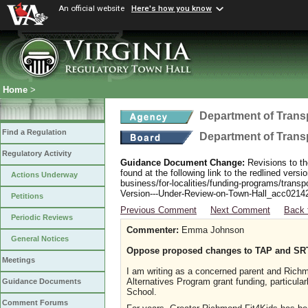
An official website
Here's how you know
Home
>
Department of Trans
Find a Regulation
Department of Trans
Regulatory Activity
Guidance Document Change:
Revisions to th
found at the following link to the redlined ver
Actions Underway
business/for-localities/funding-programs/transp
Version---Under-Review-on-Town-Hall_acc0214
Petitions
Previous Comment
Next Comment
Back 
Periodic Reviews
Commenter:
Emma Johnson
General Notices
Oppose proposed changes to TAP and SR
Meetings
I am writing as a concerned parent and Richm
Alternatives Program grant funding, particula
Guidance Documents
School.
Comment Forums