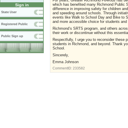
For years, Greater Richmond Fit4Kids has bee
which has benefited many Richmond Public S
Sign in
difference in improving safety for children and
State User
and speeding around schools. Through initiati
events like Walk to School Day and Bike to S
and more accessible choice for students and t
Registered Public
Richmond’s SRTS program, and others across 
their work or discontinue without this essentia
Public Sign up
Respectfully, I urge you to reconsider these 
students in Richmond, and beyond. Thank you 
School.
Sincerely,
Emma Johnson
CommentID:
233582