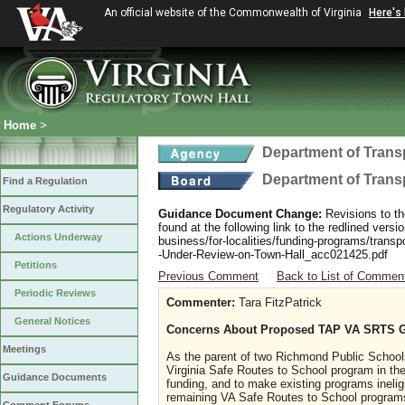
An official website of the Commonwealth of Virginia
Here's
Home
>
Department of Trans
Department of Trans
Find a Regulation
Regulatory Activity
Guidance Document Change:
Revisions to th
found at the following link to the redlined ver
Actions Underway
business/for-localities/funding-programs/transp
-Under-Review-on-Town-Hall_acc021425.pdf
Petitions
Previous Comment
Back to List of Commen
Periodic Reviews
Commenter:
Tara FitzPatrick
General Notices
Concerns About Proposed TAP VA SRTS 
Meetings
As the parent of two Richmond Public School
Virginia Safe Routes to School program in th
Guidance Documents
funding, and to make existing programs ineligi
remaining VA Safe Routes to School programs