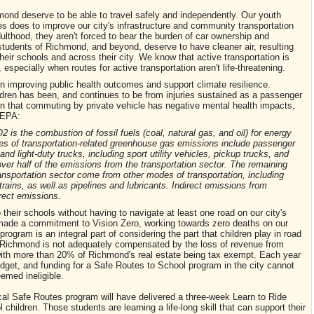
mond deserve to be able to travel safely and independently. Our youth
s does to improve our city's infrastructure and community transportation
ulthood, they aren't forced to bear the burden of car ownership and
tudents of Richmond, and beyond, deserve to have cleaner air, resulting
heir schools and across their city. We know that active transportation is
 especially when routes for active transportation aren't life-threatening.
n improving public health outcomes and support climate resilience.
ldren has been, and continues to be from injuries sustained as a passenger
rn that commuting by private vehicle has negative mental health impacts,
e EPA:
is the combustion of fossil fuels (coal, natural gas, and oil) for energy
es of transportation-related greenhouse gas emissions include passenger
d light-duty trucks, including sport utility vehicles, pickup trucks, and
er half of the emissions from the transportation sector. The remaining
nsportation sector come from other modes of transportation, including
trains, as well as pipelines and lubricants. Indirect emissions from
irect emissions.
their schools without having to navigate at least one road on our city's
made a commitment to Vision Zero, working towards zero deaths on our
rogram is an integral part of considering the part that children play in road
of Richmond is not adequately compensated by the loss of revenue from
s, with more than 20% of Richmond's real estate being tax exempt. Each year
budget, and funding for a Safe Routes to School program in the city cannot
emed ineligible.
cal Safe Routes program will have delivered a three-week Learn to Ride
ildren. Those students are learning a life-long skill that can support their