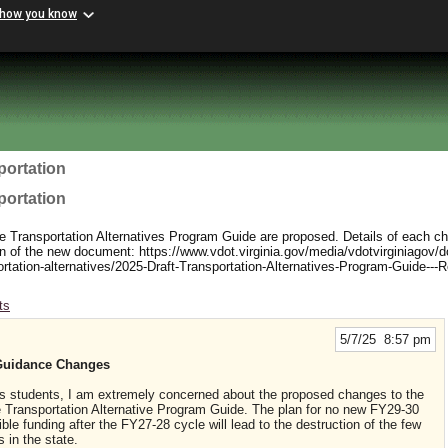
 how you know
portation
portation
e Transportation Alternatives Program Guide are proposed. Details of each c
sion of the new document: https://www.vdot.virginia.gov/media/vdotvirginiagov/d
ortation-alternatives/2025-Draft-Transportation-Alternatives-Program-Guide---R
ts
5/7/25 8:57 pm
Guidance Changes
s students, I am extremely concerned about the proposed changes to the
e Transportation Alternative Program Guide. The plan for no new FY29-30
ble funding after the FY27-28 cycle will lead to the destruction of the few
 in the state.