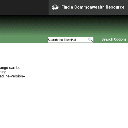
Find a Commonwealth Resource
Search Options
hange can be
oing-
edline-Version--