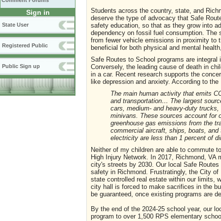
Comment Forums
Students across the country, state, and Rich
Sign in
deserve the type of advocacy that Safe Route
State User
safety education, so that as they grow into ad
dependency on fossil fuel consumption. The s
from fewer vehicle emissions in proximity to t
Registered Public
beneficial for both physical and mental health,
Safe Routes to School programs are integral i
Conversely, the leading cause of death in chi
Public Sign up
in a car. Recent research supports the conce
like depression and anxiety. According to th
The main human activity that emits CO2 
and transportation… The largest sourc
cars, medium- and heavy-duty trucks, an
minivans. These sources account for ov
greenhouse gas emissions from the tra
commercial aircraft, ships, boats, and 
electricity are less than 1 percent of d
Neither of my children are able to commute to 
High Injury Network. In 2017, Richmond, VA 
city's streets by 2030. Our local Safe Routes p
safety in Richmond. Frustratingly, the City 
state controlled real estate within our limit
city hall is forced to make sacrifices in the 
be guaranteed, once existing programs are de
By the end of the 2024-25 school year, our lo
program to over 1,500 RPS elementary school ch