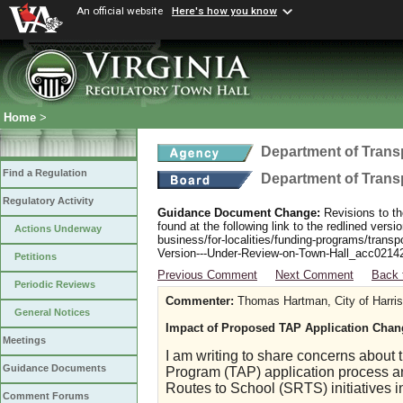
An official website
Here's how you know
Home
>
Department of Trans
Find a Regulation
Department of Trans
Regulatory Activity
Guidance Document Change:
Revisions to th
found at the following link to the redlined ver
Actions Underway
business/for-localities/funding-programs/transp
Version---Under-Review-on-Town-Hall_acc0214
Petitions
Previous Comment
Next Comment
Back 
Periodic Reviews
Commenter:
Thomas Hartman, City of Harri
General Notices
Impact of Proposed TAP Application Chan
Meetings
I am writing to share concerns about 
Guidance Documents
Program (TAP) application process an
Routes to School (SRTS) initiatives in
Comment Forums