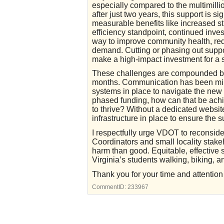
especially compared to the multimillio
after just two years, this support is s
measurable benefits like increased s
efficiency standpoint, continued inve
way to improve community health, redu
demand. Cutting or phasing out suppo
make a high-impact investment for a s
These challenges are compounded by 
months. Communication has been mini
systems in place to navigate the new 
phased funding, how can that be achi
to thrive? Without a dedicated websit
infrastructure in place to ensure the s
I respectfully urge VDOT to reconsi
Coordinators and small locality stak
harm than good. Equitable, effectiv
Virginia’s students walking, biking, an
Thank you for your time and attention to
CommentID:
233967