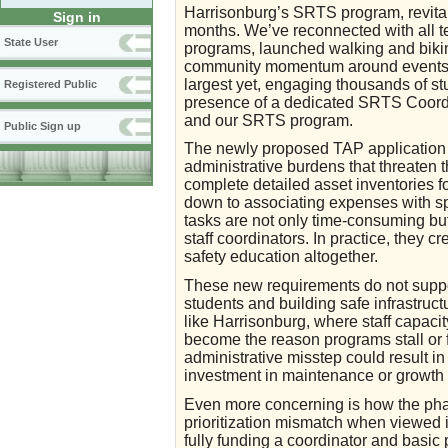
Harrisonburg’s SRTS program, revital
Sign in
months. We’ve reconnected with all te
State User
programs, launched walking and bikin
community momentum around events l
largest yet, engaging thousands of st
Registered Public
presence of a dedicated SRTS Coordi
and our SRTS program.
Public Sign up
The newly proposed TAP application 
administrative burdens that threaten the
complete detailed asset inventories fo
down to associating expenses with s
tasks are not only time-consuming but 
staff coordinators. In practice, they c
safety education altogether.
These new requirements do not support
students and building safe infrastruc
like Harrisonburg, where staff capaci
become the reason programs stall or 
administrative misstep could result i
investment in maintenance or growth 
Even more concerning is how the phas
prioritization mismatch when viewed i
fully funding a coordinator and basic 