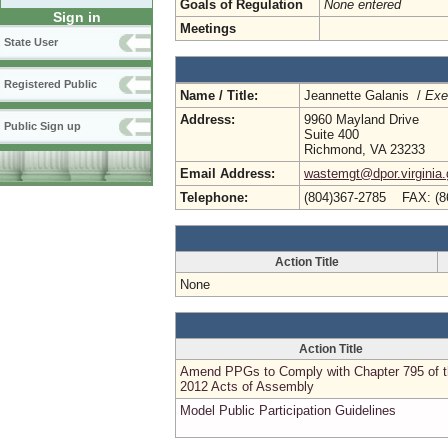
Goals of Regulation
None entered
Sign in
Meetings
State User
Registered Public
Name / Title:
Jeannette Galanis /
Exe
Address:
9960 Mayland Drive
Public Sign up
Suite 400
Richmond, VA 23233
Email Address:
wastemgt@dpor.virginia
Telephone:
(804)367-2785 FAX: (8
Action Title
None
Action Title
Amend PPGs to Comply with Chapter 795 of 
2012 Acts of Assembly
Model Public Participation Guidelines