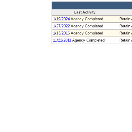
Last Activity
1/19/2024
Agency Completed
Retain 
1/27/2022
Agency Completed
Retain 
1/13/2016
Agency Completed
Retain 
11/22/2011
Agency Completed
Retain 