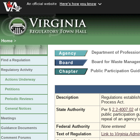
An official website
Here's how you know
Home
>
Department of Professio
Find a Regulation
Board for Waste Managem
Regulatory Activity
Public Participation Gui
Actions Underway
Petitions
Description
Regulations establish
Periodic Reviews
Process Act.
General Notices
State Authority
Per §
2.2-4007.02
of 
public participation 
Meetings
repeal of an agency’
Federal Authority
None entered
Guidance Documents
Text of Regulation
Link to
Virginia Admi
Comment Forums