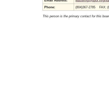
Email Address:
wastemgt@dpor.virginia
Phone:
(804)367-2785 FAX: (
This person is the primary contact for this boar