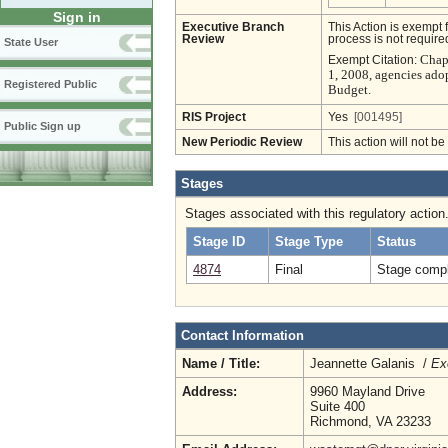
Sign in
Executive Branch
This Action is exempt 
Review
process is not required
State User
Chapt
Exempt Citation:
1, 2008, agencies ado
Registered Public
Budget.
RIS Project
Yes
[001495]
Public Sign up
New Periodic Review
This action will not b
Stages
Stages associated with this regulatory action
Stage ID
Stage Type
Status
4874
Final
Stage compl
Contact Information
Name / Title:
Jeannette Galanis /
Ex
Address:
9960 Mayland Drive
Suite 400
Richmond, VA 23233