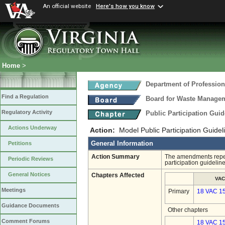
An official website
Here's how you know
Home
>
Department of Profession
Find a Regulation
Board for Waste Manageme
Regulatory Activity
Public Participation Gui
Actions Underway
Action:
Model Public Participation Guidel
General Information
Petitions
Action Summary
The amendments repeal
Periodic Reviews
participation guideline
General Notices
Chapters Affected
VAC
Meetings
Primary
18 VAC 1
Guidance Documents
Other chapters
Comment Forums
18 VAC 15