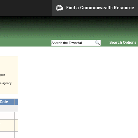
Find a Commonwealth Resource
Search Options
open
he agency
 Date
6