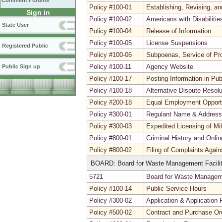
Comment Forums
Policy #100-01
Establishing, Revising, a
Sign in
Policy #100-02
Americans with Disabiliti
State User
Policy #100-04
Release of Information
Policy #100-05
License Suspensions
Registered Public
Policy #100-06
Subpoenas, Service of Pr
Policy #100-11
Agency Website
Public Sign up
Policy #100-17
Posting Information in Pu
Policy #100-18
Alternative Dispute Resolu
Policy #200-18
Equal Employment Opport
Policy #300-01
Regulant Name & Addres
Policy #300-03
Expedited Licensing of Mi
Policy #800-01
Criminal History and Onli
Policy #800-02
Filing of Complaints Agai
BOARD: Board for Waste Management Facilit
5721
Board for Waste Managemen
Policy #100-14
Public Service Hours
Policy #300-02
Application & Application 
Policy #500-02
Contract and Purchase Ord