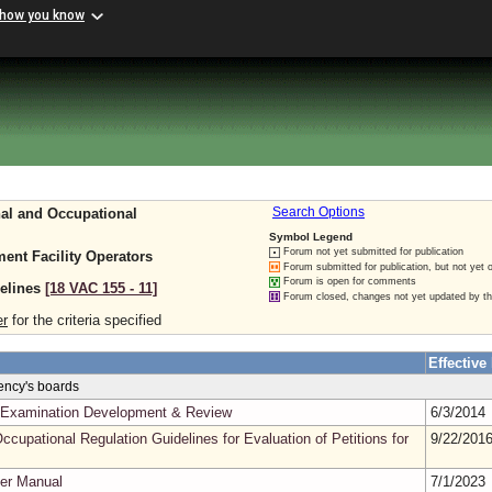
 how you know
nal and Occupational
Search Options
Symbol Legend
Forum not yet submitted for publication
ent Facility Operators
Forum submitted for publication, but not yet 
Forum is open for comments
delines
[18 VAC 155 ‑ 11]
Forum closed, changes not yet updated by t
er
for the criteria specified
Effective
gency's boards
in Examination Development & Review
6/3/2014
ccupational Regulation Guidelines for Evaluation of Petitions for
9/22/201
er Manual
7/1/2023