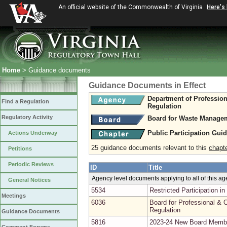
An official website of the Commonwealth of Virginia
Here's
Home
> Guidance documents
Guidance Documents in Effect
Department of Professio
Find a Regulation
Regulation
Regulatory Activity
Board for Waste Managem
Public Participation Gui
Actions Underway
25 guidance documents relevant to this
chapt
Petitions
Periodic Reviews
ID
Title
Agency level documents applying to all of this a
General Notices
5534
Restricted Participation 
Meetings
6036
Board for Professional & O
Regulation
Guidance Documents
5816
2023-24 New Board Memb