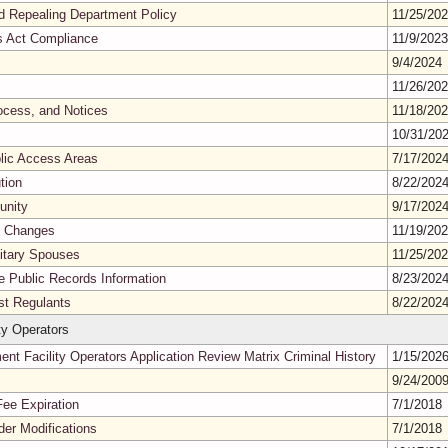
nd Repealing Department Policy
11/25/20
es Act Compliance
11/9/202
9/4/2024
11/26/20
ocess, and Notices
11/18/20
10/31/20
blic Access Areas
7/17/202
tion
8/22/202
unity
9/17/202
s Changes
11/19/20
litary Spouses
11/25/20
ne Public Records Information
8/23/202
nst Regulants
8/22/202
y Operators
t Facility Operators Application Review Matrix Criminal History
1/15/202
9/24/200
Fee Expiration
7/1/2018
er Modifications
7/1/2018