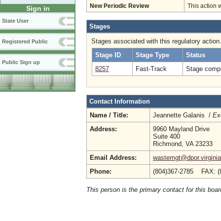
New Periodic Review
This action 
Sign in
State User
Stages
Stages associated with this regulatory action
Registered Public
Stage ID
Stage Type
Status
Public Sign up
8257
Fast-Track
Stage compl
Contact Information
Name / Title:
Jeannette Galanis /
Ex
Address:
9960 Mayland Drive
Suite 400
Richmond, VA 23233
Email Address:
wastemgt@dpor.virginia
Phone:
(804)367-2785 FAX: (
This person is the primary contact for this boar