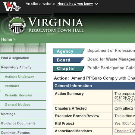
An official website
Here's how you know
Home
>
Department of Profession
Find a Regulation
Board for Waste Manageme
Regulatory Activity
Public Participation Gui
Actions Underway
Action:
Amend PPGs to Comply with Chap
General Information
Petitions
Action Summary
The proposed
Periodic Reviews
change to th
of the 2012 
General Notices
Chapters Affected
Only affects 
Meetings
Executive Branch Review
This action 
Guidance Documents
RIS Project
Yes
[005457
Associated Mandates
Chapter: 79
Comment Forums