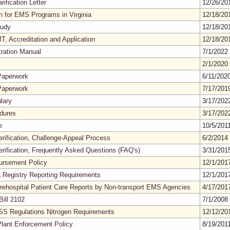
rification Letter
12/26/2
on for EMS Programs in Virginia
12/18/2
tudy
12/18/2
, Accreditation and Application
12/18/2
tration Manual
7/1/2022
2/1/2020
Paperwork
6/11/202
Paperwork
7/17/20
lary
3/17/20
edures
3/17/20
e
10/5/201
erification, Challenge-Appeal Process
6/2/2014
erification, Frequently Asked Questions (FAQ's)
3/31/20
ursement Policy
12/1/20
a Registry Reporting Requirements
12/1/20
rehospital Patient Care Reports by Non-transport EMS Agencies
4/17/20
ill 2102
7/1/2008
SS Regulations Nitrogen Requirements
12/12/2
lant Enforcement Policy
8/19/201