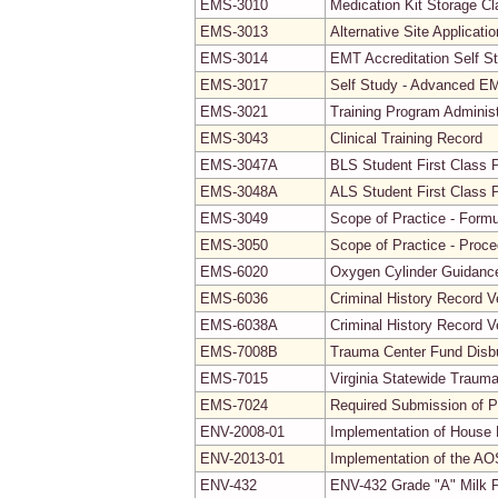
EMS-3010
Medication Kit Storage Cla
EMS-3013
Alternative Site Applicati
EMS-3014
EMT Accreditation Self S
EMS-3017
Self Study - Advanced EMT
EMS-3021
Training Program Adminis
EMS-3043
Clinical Training Record
EMS-3047A
BLS Student First Class 
EMS-3048A
ALS Student First Class 
EMS-3049
Scope of Practice - Formu
EMS-3050
Scope of Practice - Proc
EMS-6020
Oxygen Cylinder Guidanc
EMS-6036
Criminal History Record V
EMS-6038A
Criminal History Record V
EMS-7008B
Trauma Center Fund Disb
EMS-7015
Virginia Statewide Traum
EMS-7024
Required Submission of P
ENV-2008-01
Implementation of House B
ENV-2013-01
Implementation of the AO
ENV-432
ENV-432 Grade "A" Milk P