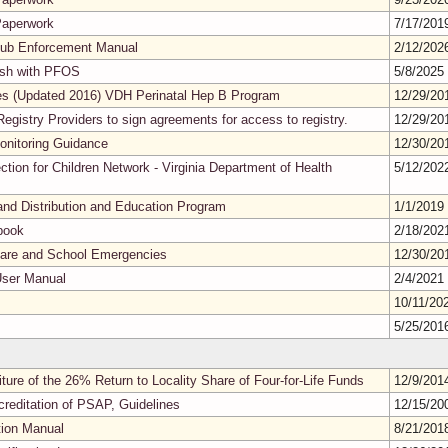
Paperwork
7/17/20
Tub Enforcement Manual
2/12/20
Fish with PFOS
5/8/2025
ines (Updated 2016) VDH Perinatal Hep B Program
12/29/2
egistry Providers to sign agreements for access to registry.
12/29/2
nitoring Guidance
12/30/2
ction for Children Network - Virginia Department of Health
5/12/20
nd Distribution and Education Program
1/1/2019
book
2/18/20
 Care and School Emergencies
12/30/2
User Manual
2/4/2021
10/11/20
5/25/20
ture of the 26% Return to Locality Share of Four-for-Life Funds
12/9/20
creditation of PSAP, Guidelines
12/15/2
tion Manual
8/21/20