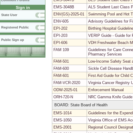
Comment Forums
EMS-3048B
ALS Student Last Class 
Sign in
ENV(GS)-2025-01
Swimming Pool and Hot 
State User
ENV-605
Advisory Guidelines for 
Registered Public
EPI-202
Birthing Hospital Guidel
EPI-203
VERIP Guide - Guide for R
Public Sign up
EPI-606
VDH Freshwater Beach Mo
FAM 109
Guidelines for Care Conne
Pharmacy Services
FAM-501
Low-Income Safety Seat a
FAM-600
Sickle Cell Disease Hand
FAM-601
First Aid Guide for Child
FAM-VCR-2020
Virginia Cancer Registry 
ODW-2025-01
Enforcement Manual
ORH-720-N
NRC Gamma Knife Guide
BOARD: State Board of Health
EMS-1014
Guidelines for the Expendi
EMS-1050
Virginia Office of EMS Ac
EMS-2001
Regional Council Designa