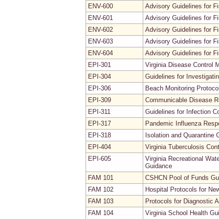
ENV-600
Advisory Guidelines for Fi
ENV-601
Advisory Guidelines for F
ENV-602
Advisory Guidelines for F
ENV-603
Advisory Guidelines for 
ENV-604
Advisory Guidelines for F
EPI-301
Virginia Disease Control 
EPI-304
Guidelines for Investiga
EPI-306
Beach Monitoring Protoco
EPI-309
Communicable Disease Re
EPI-311
Guidelines for Infection C
EPI-317
Pandemic Influenza Resp
EPI-318
Isolation and Quarantine 
EPI-404
Virginia Tuberculosis Co
EPI-605
Virginia Recreational Wat
Guidance
FAM 101
CSHCN Pool of Funds Gui
FAM 102
Hospital Protocols for Ne
FAM 103
Protocols for Diagnostic 
FAM 104
Virginia School Health Gu