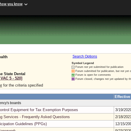
 how you know
ealth
Search Options
Symbol Legend
Forum not yet submitted for publication
Forum submitted for publication, but not yet 
e State Dental
Forum is open for comments
 VAC 5 ‑ 520]
Forum closed, changes not yet updated by t
er
for the criteria specified
Effective
gency's boards
n Control Equipment for Tax Exemption Purposes
3/19/20
ng Services - Frequently Asked Questions
2/18/20
cipation Guidelines (PPGs)
12/15/2
Paperwork
9/23/20