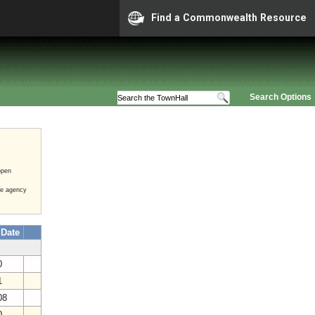
Find a Commonwealth Resource
Search Options
open
he agency
 Date
20
21
008
20