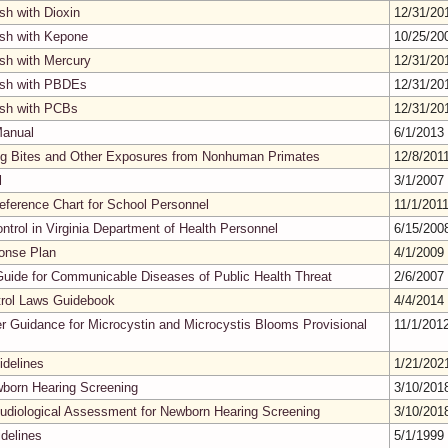
sh with Dioxin
12/31/2
ish with Kepone
10/25/2
ish with Mercury
12/31/2
Fish with PBDEs
12/31/2
ish with PCBs
12/31/2
Manual
6/1/2013
ting Bites and Other Exposures from Nonhuman Primates
12/8/201
l
3/1/2007
ference Chart for School Personnel
11/1/201
ontrol in Virginia Department of Health Personnel
6/15/20
onse Plan
4/1/2009
Guide for Communicable Diseases of Public Health Threat
2/6/2007
ntrol Laws Guidebook
4/4/2014
er Guidance for Microcystin and Microcystis Blooms Provisional
11/1/201
delines
1/21/20
wborn Hearing Screening
3/10/20
Audiological Assessment for Newborn Hearing Screening
3/10/20
idelines
5/1/1999