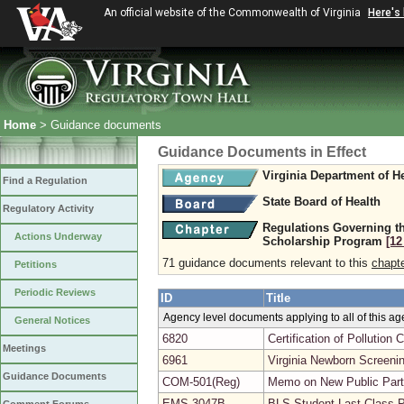
An official website of the Commonwealth of Virginia
Here's
Home
> Guidance documents
Guidance Documents in Effect
Virginia Department of H
Find a Regulation
State Board of Health
Regulatory Activity
Regulations Governing th
Actions Underway
Scholarship Program
[12
71 guidance documents relevant to this
chapt
Petitions
Periodic Reviews
ID
Title
Agency level documents applying to all of this a
General Notices
6820
Certification of Pollutio
Meetings
6961
Virginia Newborn Screeni
Guidance Documents
COM-501(Reg)
Memo on New Public Parti
EMS-3047B
BLS Student Last Class 