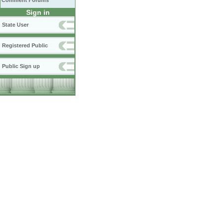
Comment Forums
Sign in
State User
Registered Public
Public Sign up