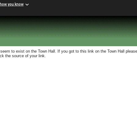
 how you know
eem to exist on the Town Hall. If you got to this link on the Town Hall please
k the source of your link.