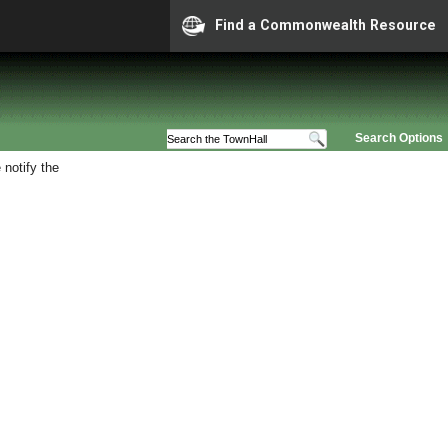
Find a Commonwealth Resource
Search Options
 notify the