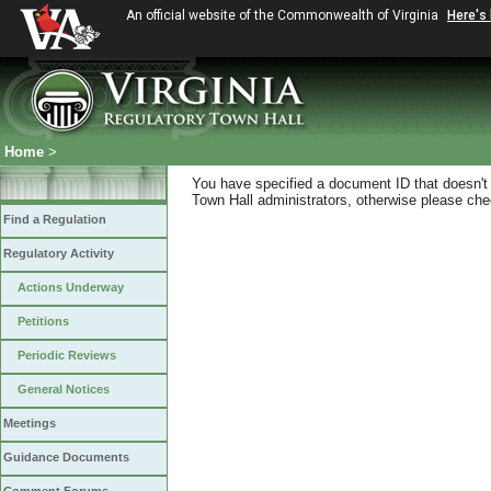
An official website of the Commonwealth of Virginia
Here's
Home
>
You have specified a document ID that doesn't s
Town Hall administrators, otherwise please chec
Find a Regulation
Regulatory Activity
Actions Underway
Petitions
Periodic Reviews
General Notices
Meetings
Guidance Documents