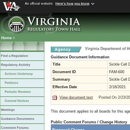
An official website
Here's how you know
Home
>
Virginia Department of H
Find a Regulation
Guidance Document Information
Title
Sickle Cell
Regulatory Activity
Document ID
FAM-600
Actions Underway
Summary
Sickle Cell
Petitions
Effective Date
2/18/2021
Periodic Reviews
View document text
Posted On 2/23/2
General Notices
Meetings
This document applies to all boards for this ag
Guidance Documents
Public Comment Forums / Change History
Comment Forums
Proposed Change