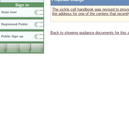
Sign in
The sickle cell handbook was revised to prov
State User
the address for one of the centers that recentl
Registered Public
Back to showing guidance documents for this 
Public Sign up