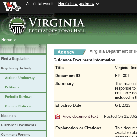
An official website
Here's how you know
Home
>
Virginia Department of H
Find a Regulation
Guidance Document Information
Title
Virginia Dis
Regulatory Activity
Document ID
EPI-301
Actions Underway
Summary
This manual
Petitions
response to r
notifiable a
Periodic Reviews
included in 
Effective Date
6/1/2013
General Notices
Meetings
View document text
Posted On 12/30/
Guidance Documents
Explanation or Citations
This docume
available ele
Comment Forums