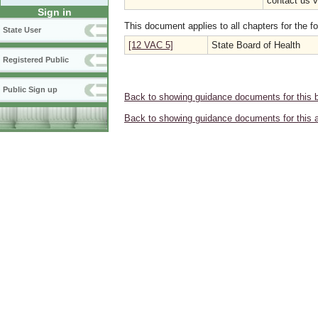
contact us 
Sign in
This document applies to all chapters for the f
State User
[12 VAC 5]
State Board of Health
Registered Public
Public Sign up
Back to showing guidance documents for this 
Back to showing guidance documents for this 